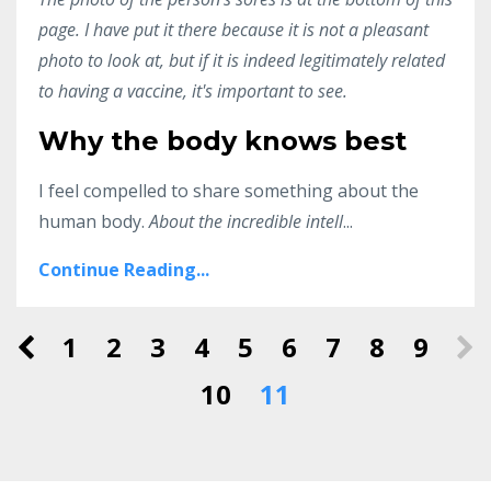
page. I have put it there because it is not a pleasant
photo to look at, but if it is indeed legitimately related
to having a vaccine, it's important to see.
Why the body knows best
I feel compelled to share something about the
human body.
About the incredible intell
...
Continue Reading...
1
2
3
4
5
6
7
8
9
10
11