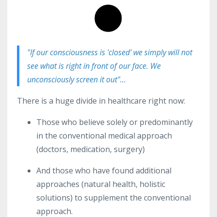
"If our consciousness is 'closed' we simply will not
see what is right in front of our face. We
unconsciously screen it out"...
There
is a huge divide in healthcare right now:
Those who believe solely or predominantly
in the conventional medical approach
(doctors, medication, surgery)
And those who have found additional
approaches (natural health, holistic
solutions) to supplement the conventional
approach.