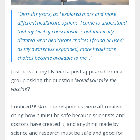
"Over the years, as I explored more and more
different healthcare options, I came to understand
that my level of consciousness automatically
dictated what healthcare choices I found or used:
as my awareness expanded, more healthcare
choices became available to me..."
Just
now on my FB feed a post appeared from a
group asking the question
'would you take the
vaccine'?
I noticed 99% of the responses were affirmative,
citing how it must be safe because scientists and
doctors have created it, and anything made by
science and research must be safe and good for