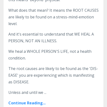
What does that mean? It means the ROOT CAUSES
are likely to be found on a stress-mind-emotion
level.
And it's essential to understand that WE HEAL A
PERSON, NOT AN ILLNESS.
We heal a WHOLE PERSON'S LIFE, not a health
condition.
The root causes are likely to be found as the 'DIS-
EASE' you are experiencing which is manifesting
as DISEASE.
Unless and until we ...
Continue Reading...