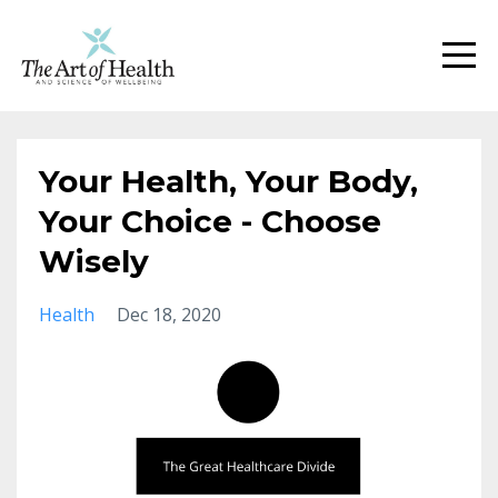
Your Health, Your Body,
Your Choice - Choose
Wisely
Health
Dec 18, 2020