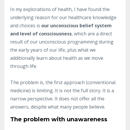
In my explorations of health, I have found the
underlying reason for our healthcare knowledge
and choices is
our unconscious belief system
and level of consciousness
, which are a direct
result of our unconscious programming during
the early years of our life, plus what we
additionally learn about health as we move
through life.
The problem is, the first approach (conventional
medicine) is limiting. It is not the full story. It is a
narrow perspective. It does not offer all the
answers, despite what many people believe.
The problem with unawareness