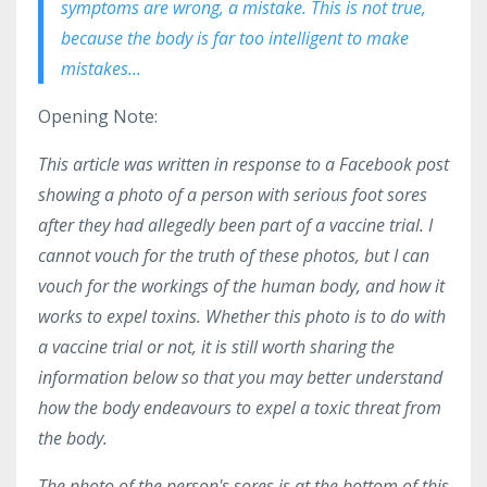
symptoms are wrong, a mistake. This is not true,
because the body is far too intelligent to make
mistakes...
Opening Note:
This article was written in response to a Facebook post
showing a photo of a person with serious foot sores
after they had allegedly been part of a vaccine trial. I
cannot vouch for the truth of these photos, but I can
vouch for the workings of the human body, and how it
works to expel toxins. Whether this photo is to do with
a vaccine trial or not, it is still worth sharing the
information below so that you may better understand
how the body endeavours to expel a toxic threat from
the body.
The photo of the person's sores is at the bottom of this