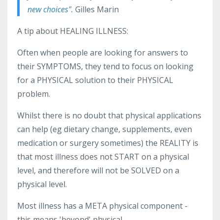
new choices".
Gilles Marin
A tip about HEALING ILLNESS:
Often when people are looking for answers to
their SYMPTOMS, they tend to focus on looking
for a PHYSICAL solution to their PHYSICAL
problem.
Whilst there is no doubt that physical applications
can help (eg dietary change, supplements, even
medication or surgery sometimes) the REALITY is
that most illness does not START on a physical
level, and therefore will not be SOLVED on a
physical level.
Most illness has a META physical component -
this means 'beyond' physical.