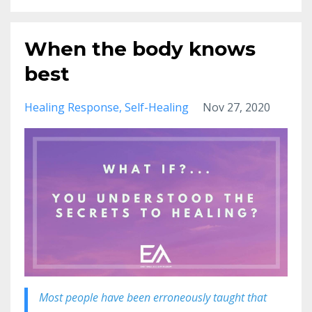
When the body knows
best
Healing Response
Self-Healing
Nov 27, 2020
Most people have been erroneously taught that