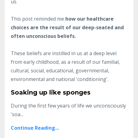
us.
This post reminded me
how our healthcare
choices are the result of our deep-seated and
often unconscious beliefs.
These beliefs are instilled in us at a deep level
from early childhood, as a result of our familial,
cultural, social, educational, governmental,
environmental and national 'conditioning'.
Soaking up like sponges
During the first few years of life we unconsciously
'soa
...
Continue Reading...