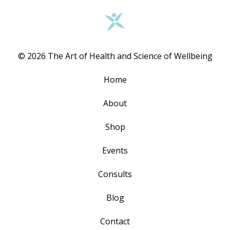
© 2026 The Art of Health and Science of Wellbeing
Home
About
Shop
Events
Consults
Blog
Contact