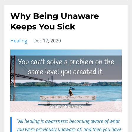
Why Being Unaware
Keeps You Sick
Healing
Dec 17, 2020
"All healing is awareness: becoming aware of what
you were previously unaware of, and then you have