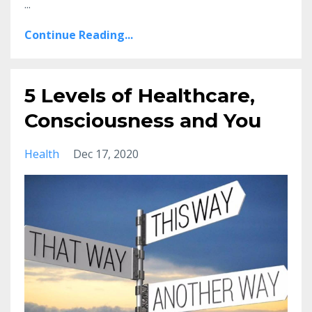
...
Continue Reading...
5 Levels of Healthcare,
Consciousness and You
Health
Dec 17, 2020