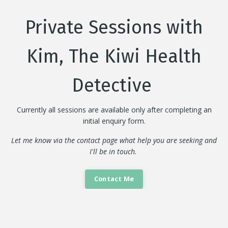
Private Sessions with
Kim, The Kiwi Health
Detective
Currently all sessions are available only after completing an
initial enquiry form.
Let me know via the contact page what help you are seeking and
I'll be in touch.
Contact Me