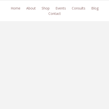
Home
About
Shop
Events
Consults
Blog
Contact