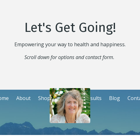
Let's Get Going!
Empowering your way to health and happiness.
Scroll down for options and contact form.
ome
About
Shop
Events
Consults
Blog
Cont