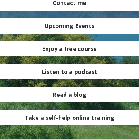
Contact me
Upcoming Events
Enjoy a free course
Listen to a podcast
Read a blog
Take a self-help online training