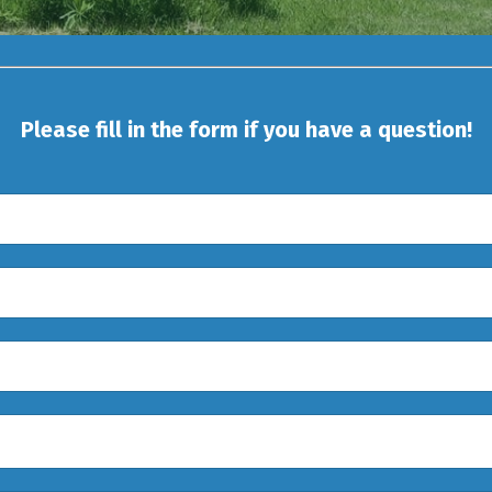
Please fill in the form if you have a question!