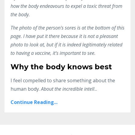
how the body endeavours to expel a toxic threat from
the body.
The photo of the person's sores is at the bottom of this
page. I have put it there because it is not a pleasant
photo to look at, but if it is indeed legitimately related
to having a vaccine, it's important to see.
Why the body knows best
I feel compelled to share something about the
human body.
About the incredible intell
...
Continue Reading...