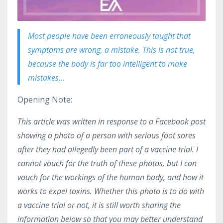
Most people have been erroneously taught that
symptoms are wrong, a mistake. This is not true,
because the body is far too intelligent to make
mistakes...
Opening Note:
This article was written in response to a Facebook post
showing a photo of a person with serious foot sores
after they had allegedly been part of a vaccine trial. I
cannot vouch for the truth of these photos, but I can
vouch for the workings of the human body, and how it
works to expel toxins. Whether this photo is to do with
a vaccine trial or not, it is still worth sharing the
information below so that you may better understand