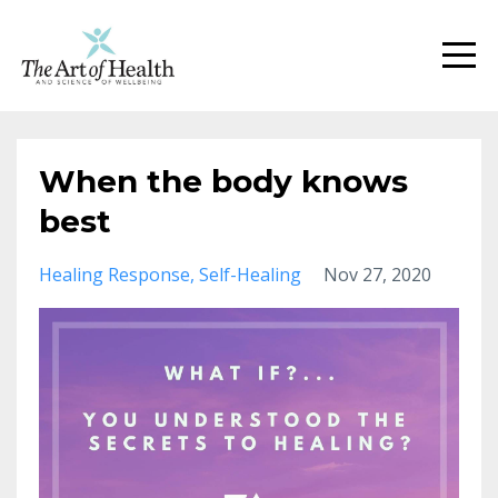
When the body knows
best
Healing Response
Self-Healing
Nov 27, 2020