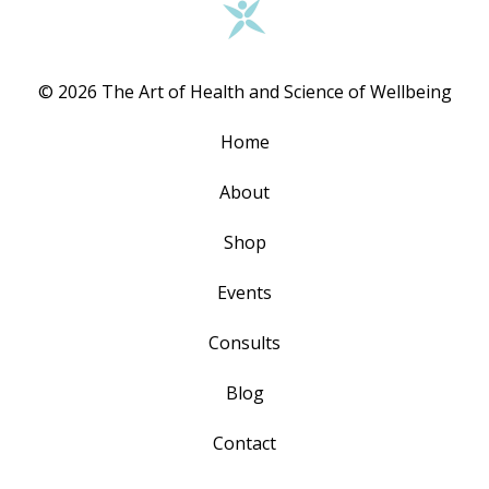
© 2026 The Art of Health and Science of Wellbeing
Home
About
Shop
Events
Consults
Blog
Contact