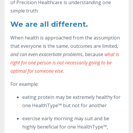
of Precision Healthcare is understanding one
simple truth:
We are all different.
When health is approached from the assumption
that everyone is the same, outcomes are limited,
and can even exacerbate problems
, because
what is
right for one person is not necessarily going to be
optimal for someone else.
For example:
eating protein may be extremely healthy for
one HealthType™ but not for another
exercise early morning may suit and be
highly beneficial for one HealthType™,