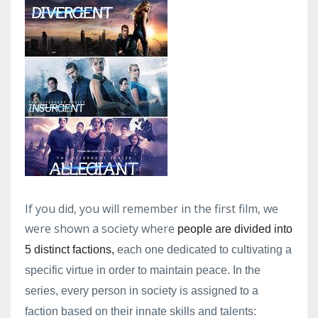
If you did, you will remember in the first film, we
were shown a society where
people are divided into
5 distinct factions,
each one dedicated to cultivating a
specific virtue in order to maintain peace. In the
series, every person in society is assigned to a
faction based on their innate skills and talents: