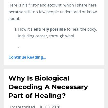
Here is his first-hand account, which I share here,
because still too few people understand or know
about:
How it's
entirely possible
to heal the body,
including cancer, through whol
...
Continue Reading...
Why Is Biological
Decoding A Necessary
Part of Healing?
Uncategorized
Jul 03, 2026