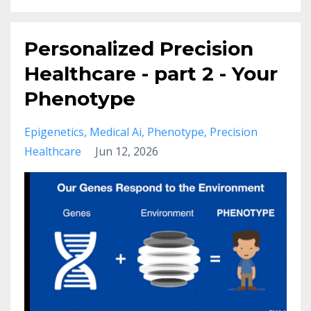
Personalized Precision
Healthcare - part 2 - Your
Phenotype
Epigenetics
Medical Ai
Phenotype
Precision
Healthcare
Jun 12, 2026