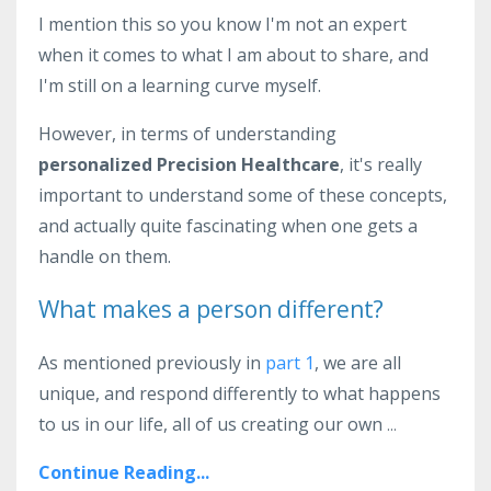
I mention this so you know I'm not an expert
when it comes to what I am about to share, and
I'm still on a learning curve myself.
However, in terms of understanding
personalized Precision Healthcare
, it's really
important to understand some of these concepts,
and actually quite fascinating when one gets a
handle on them.
What makes a person different?
As mentioned previously in
part 1
, we are all
unique, and respond differently to what happens
to us in our life, all of us creating our own
...
Continue Reading...