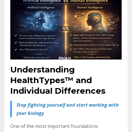
Understanding
HealthTypes™ and
Individual Differences
Stop fighting yourself and start working with
your biology
One of the most important foundations