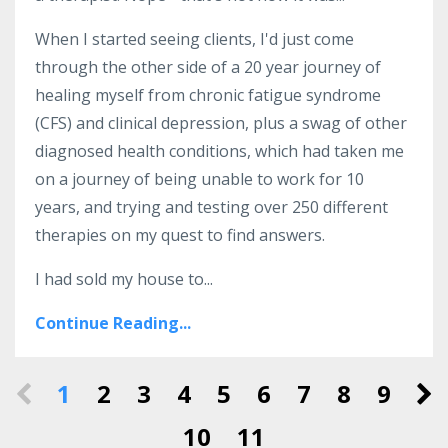
When I started seeing clients, I'd just come
through the other side of a 20 year journey of
healing myself from chronic fatigue syndrome
(CFS) and clinical depression, plus a swag of other
diagnosed health conditions, which had taken me
on a journey of being unable to work for 10
years, and trying and testing over 250 different
therapies on my quest to find answers.
I had sold my house to...
Continue Reading...
1
2
3
4
5
6
7
8
9
10
11