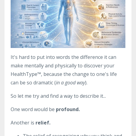
It's hard to put into words the difference it can
make mentally and physically to discover your
HealthType
™, because the change to one's life
can be so dramatic (
in a good way
).
So let me try and find a way to describe it...
One word would be
profound.
Another is
relief.