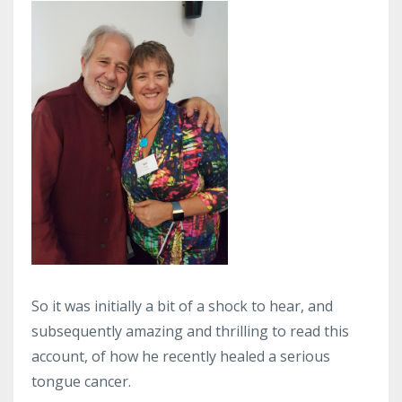
So it was initially a bit of a shock to hear, and
subsequently amazing and thrilling to read this
account, of how he recently healed a serious
tongue cancer.