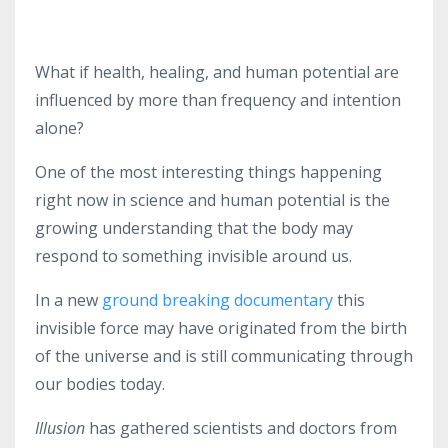
What if health, healing, and human potential are
influenced by more than frequency and intention
alone?
One of the most interesting things happening
right now in science and human potential is the
growing understanding that the body may
respond to something invisible around us.
In a new
ground breaking documentary
this
invisible force may have originated from the birth
of the universe and is still communicating through
our bodies today.
Illusion
has gathered scientists and doctors from