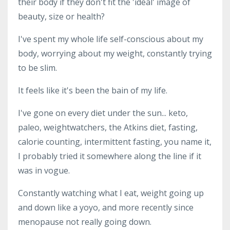
their body if they don't fit the 'ideal' image of
beauty, size or health?
I've spent my whole life self-conscious about my
body, worrying about my weight, constantly trying
to be slim.
It feels like it's been the bain of my life.
I've gone on every diet under the sun... keto,
paleo, weightwatchers, the Atkins diet, fasting,
calorie counting, intermittent fasting, you name it,
I probably tried it somewhere along the line if it
was in vogue.
Constantly watching what I eat, weight going up
and down like a yoyo, and more recently since
menopause not really going down.