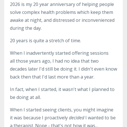
2026 is my 20 year anniversary of helping people
solve complex health problems which keep them
awake at night, and distressed or inconvenienced
during the day.
20 years is quite a stretch of time.
When I inadvertently started offering sessions
all those years ago, I had no idea that two
decades later I'd still be doing it. I didn't even know
back then that I'd last more than a year.
In fact, when I started, it wasn't what I planned to
be doing at all.
When I started seeing clients, you might imagine
it was because I proactively
decided
I wanted to be
a therapist. Nope - that's not how it was...