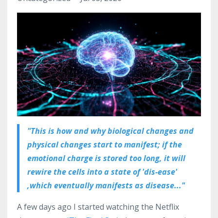
"This is how and why biological changes and
physical changes start to manifest; if the
emotional charge is stored too long, it will
rewire the cells into a state of 'dis-ease'
,which eventually manifests as disease..."
A few days ago I started watching the Netflix