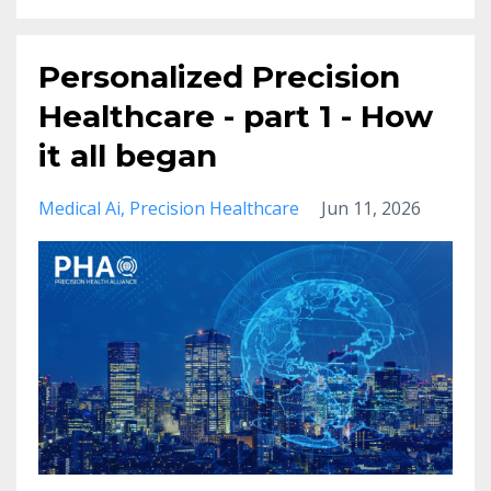
Personalized Precision
Healthcare - part 1 - How
it all began
Medical Ai
Precision Healthcare
Jun 11, 2026