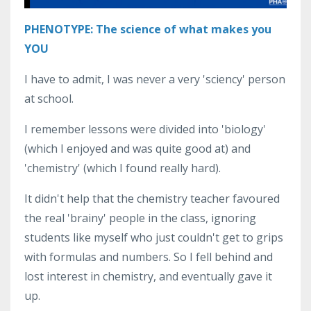
PHENOTYPE: The science of what makes you
YOU
I have to admit, I was never a very 'sciency' person
at school.
I remember lessons were divided into 'biology'
(which I enjoyed and was quite good at) and
'chemistry' (which I found really hard).
It didn't help that the chemistry teacher favoured
the real 'brainy' people in the class, ignoring
students like myself who just couldn't get to grips
with formulas and numbers. So I fell behind and
lost interest in chemistry, and eventually gave it
up.