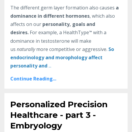
The different germ layer formation also causes
a
dominance in different hormones
, which also
affects on our
personality, goals and
desires.
For example, a HealthType
with a
™
dominance in testosterone will make
us
naturally
more competitive or aggressive.
So
endocrinology and morophology affect
personality and
...
Continue Reading...
Personalized Precision
Healthcare - part 3 -
Embryology