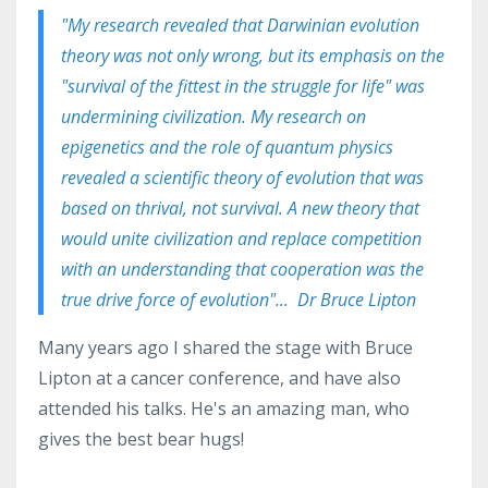
"M
y research revealed that
Darwinian evolution
theory was not only wrong, but its emphasis on the
"survival of the fittest in the struggle for life" was
undermining civilization. My research on
epigenetics and the role of quantum physics
revealed a scientific theory of evolution that was
based on thrival, not survival. A new theory that
would unite civilization and replace competition
with an understanding that cooperation was the
true drive force of evolution"... Dr Bruce Lipton
Many years ago I shared the stage with Bruce
Lipton at a cancer conference, and have also
attended his talks. He's an amazing man, who
gives the best bear hugs!