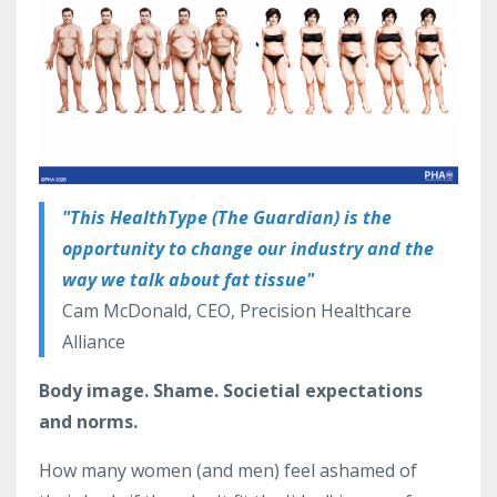
"This HealthType (The Guardian) is the
opportunity to change our industry and the
way we talk about fat tissue"
Cam McDonald, CEO, Precision Healthcare
Alliance
Body image. Shame. Societial expectations
and norms.
How many women (and men) feel ashamed of