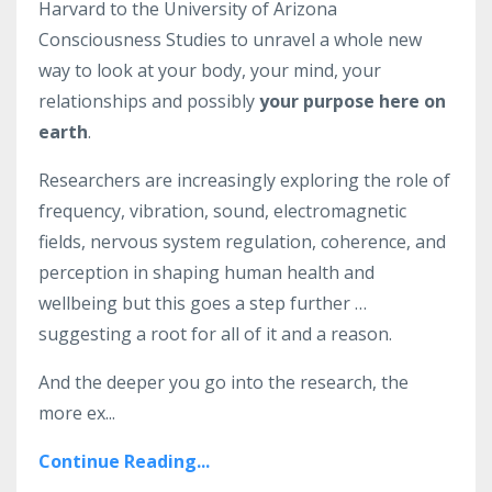
Harvard to the University of Arizona
Consciousness Studies to unravel a whole new
way to look at your body, your mind, your
relationships and possibly
your purpose here on
earth
.
Researchers are increasingly exploring the role of
frequency, vibration, sound, electromagnetic
fields, nervous system regulation, coherence, and
perception in shaping human health and
wellbeing but this goes a step further …
suggesting a root for all of it and a reason.
And the deeper you go into the research, the
more ex...
Continue Reading...