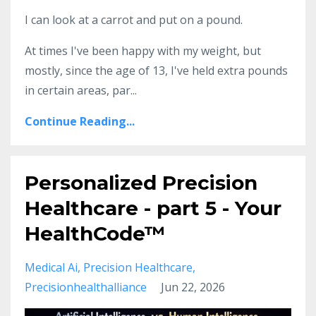
I can look at a carrot and put on a pound.
At times I've been happy with my weight, but
mostly, since the age of 13, I've held extra pounds
in certain areas, par...
Continue Reading...
Personalized Precision
Healthcare - part 5 - Your
HealthCode™
Medical Ai
Precision Healthcare
Precisionhealthalliance
Jun 22, 2026