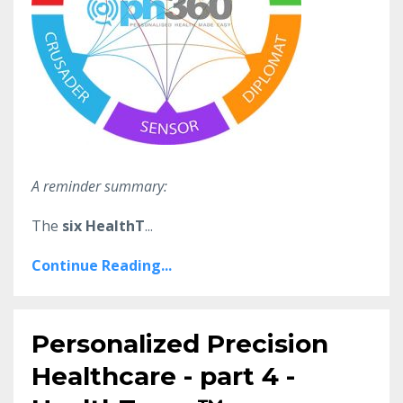
A reminder summary:
The
six HealthT
...
Continue Reading...
Personalized Precision
Healthcare - part 4 -