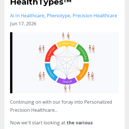
HealthTypes™
Ai In Healthcare
Phenotype
Precision Healthcare
Jun 17, 2026
Continuing on with our foray into Personalized
Precision Healthcare...
Now we'll start looking at
the various