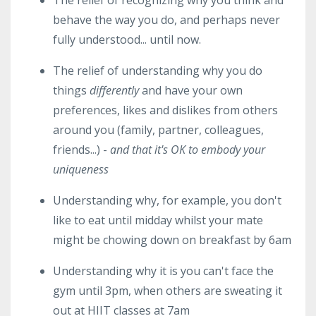
The relief of recognizing why you think and
behave the way you do, and perhaps never
fully understood... until now.
The relief of understanding why you do
things
differently
and have your own
preferences, likes and dislikes from others
around you (family, partner, colleagues,
friends...) -
and that it's OK to embody your
uniqueness
Understanding why, for example, you don't
like to eat until midday whilst your mate
might be chowing down on breakfast by 6am
Understanding why it is you can't face the
gym until 3pm, when others are sweating it
out at HIIT classes at 7am