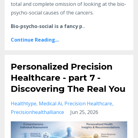
total and complete omission of looking at the bio-
psycho-social causes of the cancers.
Bio-psycho-social is a fancy p
...
Continue Reading...
Personalized Precision
Healthcare - part 7 -
Discovering The Real You
Healthtype
Medical Ai
Precision Healthcare
Precisionhealthalliance
Jun 25, 2026