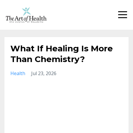
What If Healing Is More
Than Chemistry?
Health
Jul 23, 2026