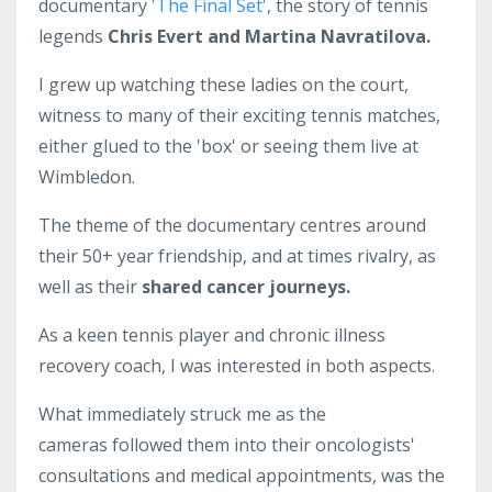
documentary
'The Final Set'
, the story of tennis
legends
Chris Evert and Martina Navratilova.
I grew up watching these ladies on the court,
witness to many of their exciting tennis matches,
either glued to the 'box' or seeing them live at
Wimbledon.
The theme of the documentary centres around
their 50+ year friendship, and at times rivalry, as
well as their
shared cancer journeys.
As a keen tennis player and chronic illness
recovery coach, I was interested in both aspects.
What immediately struck me as the
cameras followed them into their oncologists'
consultations and medical appointments, was the