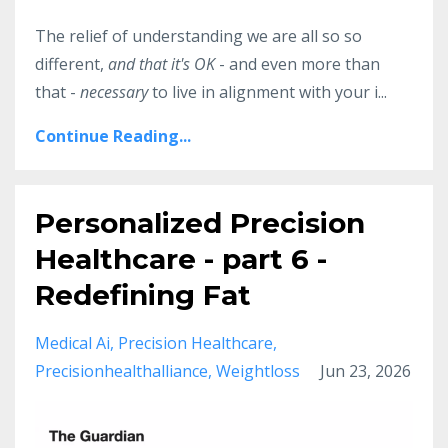
The relief of understanding we are all so so
different,
and that it's OK
- and even more than
that -
necessary
to live in alignment with your i...
Continue Reading...
Personalized Precision
Healthcare - part 6 -
Redefining Fat
Medical Ai
Precision Healthcare
Precisionhealthalliance
Weightloss
Jun 23, 2026