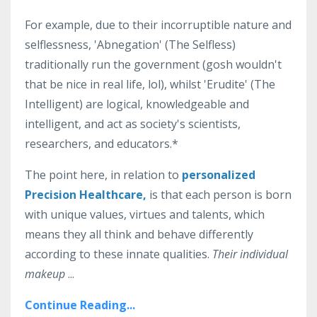
For example, due to their incorruptible nature and
selflessness, 'Abnegation' (The Selfless)
traditionally run the government (gosh wouldn't
that be nice in real life, lol), whilst 'Erudite' (The
Intelligent) are logical, knowledgeable and
intelligent, and
act as society's scientists,
researchers, and educators.*
The point here, in relation to
personalized
Precision Healthcare,
is that each person is born
with unique values, virtues and talents, which
means they all think and behave differently
according to these innate qualities.
Their individual
makeup
...
Continue Reading...