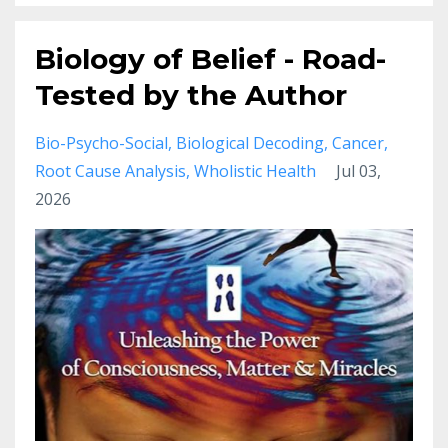
Biology of Belief - Road-
Tested by the Author
Bio-Psycho-Social
Biological Decoding
Cancer
Root Cause Analysis
Wholistic Health
Jul 03,
2026