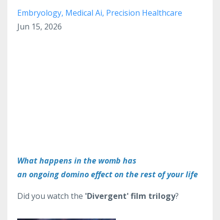
Embryology
Medical Ai
Precision Healthcare
Jun 15, 2026
What happens in the womb has
an ongoing domino effect on the rest of your life
Did you watch the
'Divergent' film trilogy
?