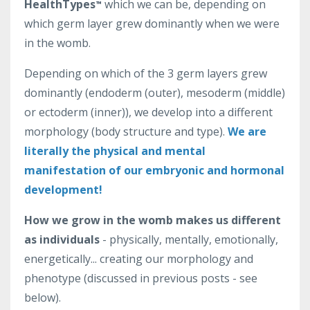
HealthTypes
which we can be, depending on
™
which germ layer grew dominantly when we were
in the womb.
Depending on which of the 3 germ layers grew
dominantly (endoderm (outer), mesoderm (middle)
or ectoderm (inner)), we develop into a different
morphology (body structure and type).
We are
literally the physical and mental
manifestation of our embryonic and hormonal
development!
How we grow in the womb makes us different
as individuals
- physically, mentally, emotionally,
energetically... creating our morphology and
phenotype (discussed in previous posts - see
below).