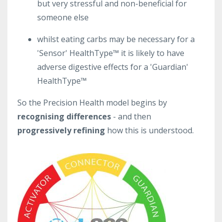
but very stressful and non-beneficial for
someone else
whilst eating carbs may be necessary for a
'Sensor' HealthType™ it is likely to have
adverse digestive effects for a 'Guardian'
HealthType™
So the Precision Health model begins by
recognising differences
-
and then
progressively refining
how this is understood.