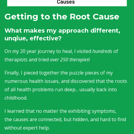
Getting to the Root Cause
What makes my approach different,
unqiue, effective?
On my 20 year journey to heal, I visited
hundreds
of
therapists and tried
over 250 therapies
!
Finally, I pieced together the puzzle pieces of my
numerous health issues, and discovered that the roots
of all health problems run deep... usually back into
childhood.
I learned that no matter the exhibiting symptoms,
the causes are connected, but hidden, and hard to find
without expert help.