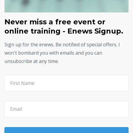
Never miss a free event or
online training - Enews Signup.
Sign up for the enews. Be notified of special offers. I
won't bombard you with emails and you can
unsubscribe at any time.