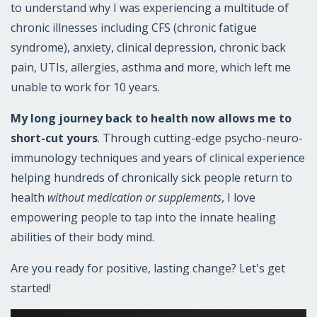
to understand why I was experiencing a multitude of
chronic illnesses including CFS (chronic fatigue
syndrome), anxiety, clinical depression, chronic back
pain, UTIs, allergies, asthma and more, which left me
unable to work for 10 years.
My long journey back to health now allows me to
short-cut yours
. Through cutting-edge psycho-neuro-
immunology techniques and years of clinical experience
helping hundreds of chronically sick people return to
health
without medication or supplements
, I love
empowering people to tap into the innate healing
abilities of their body mind.
Are you ready for positive, lasting change? Let's get
started!