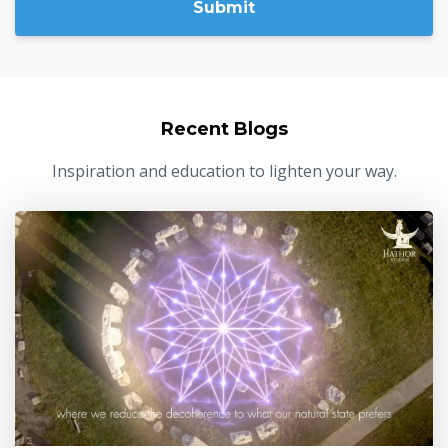
Submit
Recent Blogs
Inspiration and education to lighten your way.