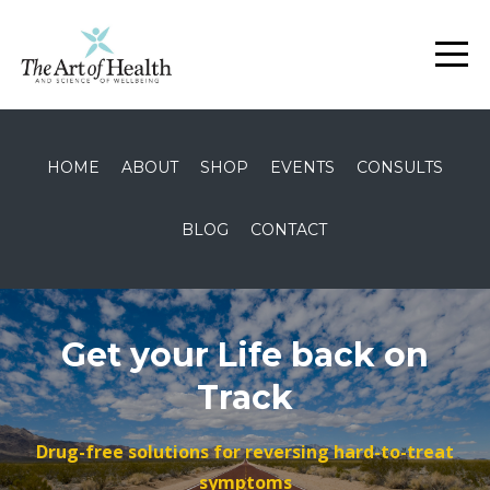
HOME
ABOUT
SHOP
EVENTS
CONSULTS
BLOG
CONTACT
Get your Life back on
Track
Drug-free solutions for reversing hard-to-treat
symptoms