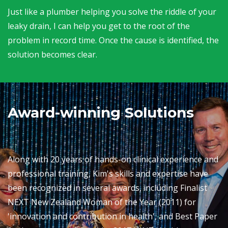
Just like a plumber helping you solve the riddle of your
leaky drain, I can help you get to the root of the
problem in record time. Once the cause is identified, the
solution becomes clear.
Award-winning Solutions
Along with 20 years of hands-on clinical experience and
professional training, Kim's skills and expertise have
been recognized in several awards, including Finalist
NEXT New Zealand Woman of the Year (2011) for
'innovation and contribution in health', and Best Paper