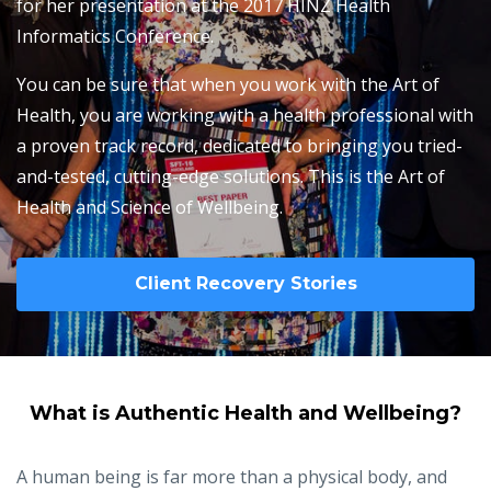
for her presentation at the 2017 HINZ Health
Informatics Conference.
You can be sure that when you work with the Art of
Health, you are working with a health professional with
a proven track record, dedicated to bringing you tried-
and-tested, cutting-edge solutions. This is the Art of
Health and Science of Wellbeing.
Client Recovery Stories
What is Authentic Health and Wellbeing?
A human being is far more than a physical body, and