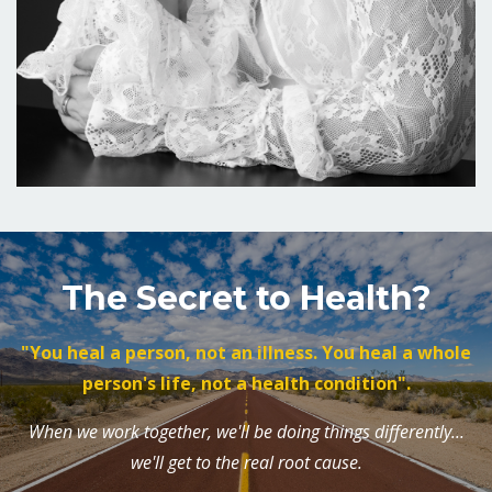
The Secret to Health?
"You heal a person, not an illness. You heal a whole
person's life, not a health condition".
When we work together, we'll be doing things differently...
we'll get to the real root cause.