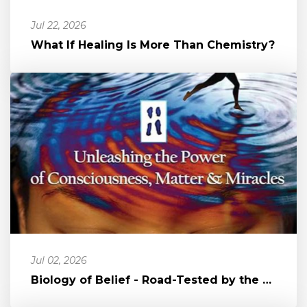
Jul 22, 2026
What If Healing Is More Than Chemistry?
Jul 02, 2026
Biology of Belief - Road-Tested by the Author