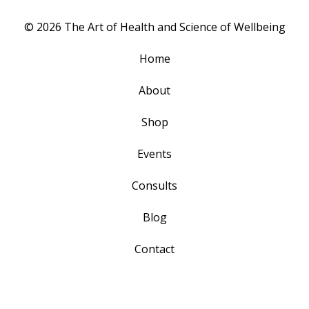
© 2026 The Art of Health and Science of Wellbeing
Home
About
Shop
Events
Consults
Blog
Contact