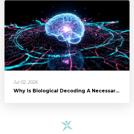
Jul 02, 2026
Why Is Biological Decoding A Necessary Part of Healing?