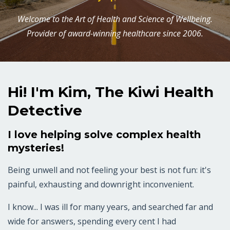
Welcome to the Art of Health and Science of Wellbeing.
Provider of award-winning healthcare since 2006.
Hi! I'm Kim, The Kiwi Health
Detective
I love helping solve complex health
mysteries!
Being unwell and not feeling your best is not fun: it's
painful, exhausting and downright inconvenient.
I know... I was ill for many years, and searched far and
wide for answers, spending every cent I had