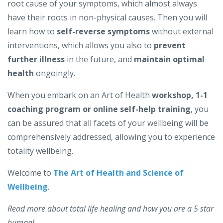
root cause of your symptoms, which almost always
have their roots in non-physical causes. Then you will
learn how to
self-reverse symptoms
without external
interventions, which allows you also to
prevent
further illness
in the future, and
maintain optimal
health
ongoingly.
When you embark on an Art of Health
workshop, 1-1
coaching program or online self-help training
, you
can be assured that all facets of your wellbeing will be
comprehensively addressed, allowing you to experience
totality wellbeing.
Welcome to
The Art of Health and Science of
Wellbeing
.
Read more about total life healing and how you are a 5 star
human!...