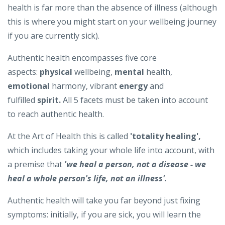
health is far more than the absence of illness (although
this is where you might start on your wellbeing journey
if you are currently sick).
Authentic health encompasses five core
aspects:
physical
wellbeing,
mental
health,
emotional
harmony, vibrant
energy
and
fulfilled
spirit.
All 5 facets must be taken into account
to reach authentic health.
At the Art of Health this is called
'totality healing',
which includes taking your whole life into account, with
a premise that
'we heal a person, not a disease - we
heal a whole person's life, not an illness'.
Authentic health will take you far beyond just fixing
symptoms: initially, if you are sick, you will learn the