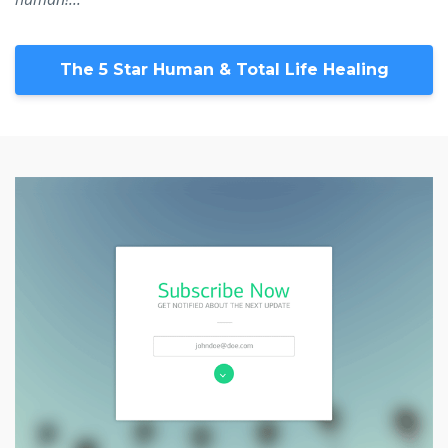
The 5 Star Human & Total Life Healing