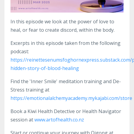
In this episode we look at the power of love to
heal, or fear to create discord, within the body.
Excerpts in this episode taken from the following
podcast:
https://reinettesenumsfoghornexpress.substack.com/p
hidden-story-of-blood-healing
Find the 'Inner Smile' meditation training and De-
Stress training at
https://emotionalalchemyacademy.mykajabi.com/store
Book a Kiwi Health Detective or Health Navigator
session at
www.artofhealth.co.nz
Start or continue your journey with Qigong at