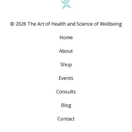
© 2026 The Art of Health and Science of Wellbeing
Home
About
Shop
Events
Consults
Blog
Contact