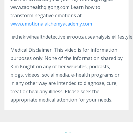
www.taohealthqigong.com Learn how to
transform negative emotions at
www.emotionalalchemyacademy.com
#thekiwihealthdetective
#rootcauseanalysis
#lifestyl
Medical Disclaimer: This video is for information
purposes only. None of the information shared by
Kim Knight on any of her websites, podcasts,
blogs, videos, social media, e-health programs or
in any other way are intended to diagnose, cure,
treat or heal any illness. Please seek the
appropriate medical attention for your needs.