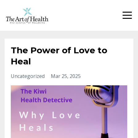
The Power of Love to
Heal
Uncategorized
Mar 25, 2025