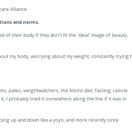
are Alliance
tions and norms.
 their body if they don't fit the 'ideal' image of beauty,
about my body, worrying about my weight, constantly trying 
eto, paleo, weightwatchers, the Atkins diet, fasting, calorie
t, I probably tried it somewhere along the line if it was in
oing up and down like a yoyo, and more recently since