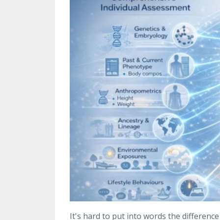
It's hard to put into words the differenc