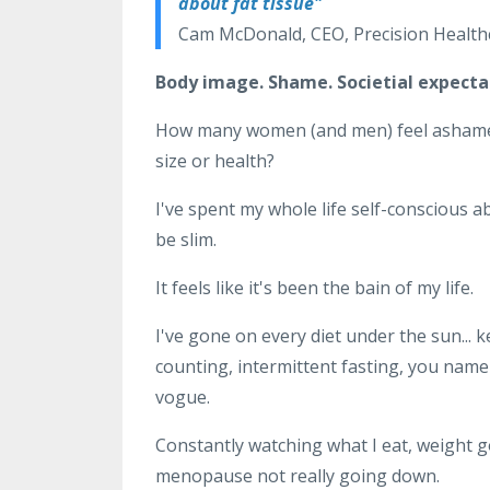
about fat tissue"
Cam McDonald, CEO, Precision Healthc
Body image. Shame. Societial expecta
How many women (and men) feel ashamed of
size or health?
I've spent my whole life self-conscious 
be slim.
It feels like it's been the bain of my life.
I've gone on every diet under the sun... k
counting, intermittent fasting, you name i
vogue.
Constantly watching what I eat, weight g
menopause not really going down.