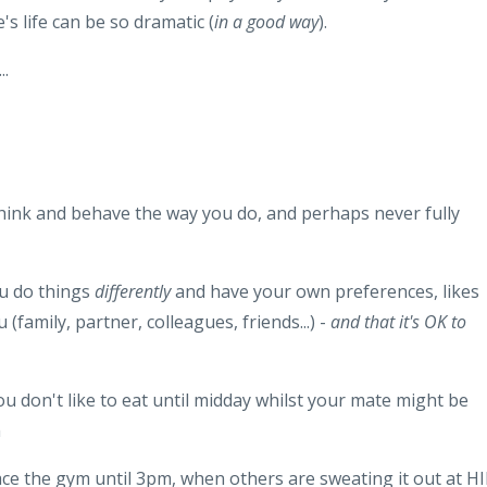
s life can be so dramatic (
in a good way
).
..
think and behave the way you do, and perhaps never fully
ou do things
differently
and have your own preferences, likes
(family, partner, colleagues, friends...) -
and that it's OK to
 don't like to eat until midday whilst your mate might be
m
ace the gym until 3pm, when others are sweating it out at HI