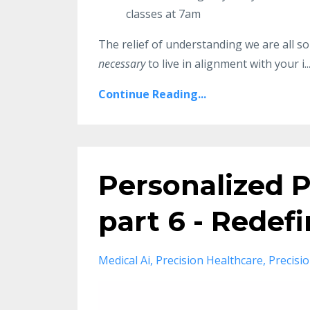
classes at 7am
The relief of understanding we are all so
necessary
to live in alignment with your i..
Continue Reading...
Personalized P
part 6 - Redef
Medical Ai
Precision Healthcare
Precisi