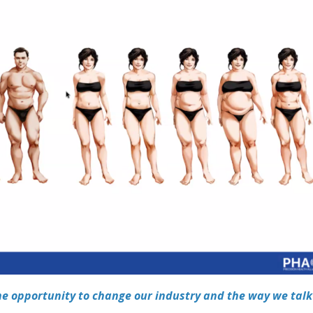
he opportunity to change our industry and the way we talk