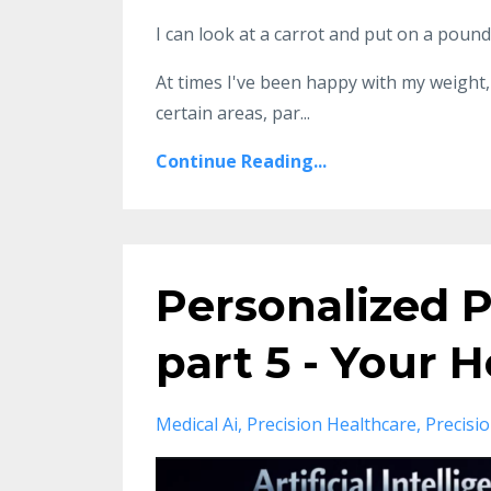
I can look at a carrot and put on a pound
At times I've been happy with my weight, 
certain areas, par...
Continue Reading...
Personalized P
part 5 - Your
Medical Ai
Precision Healthcare
Precisi