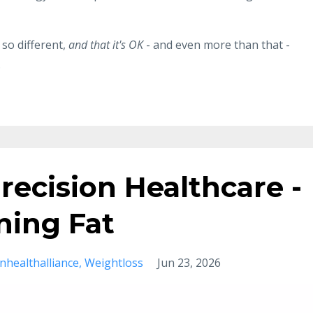
 so different,
and that it's OK
- and even more than that -
.
recision Healthcare -
ining Fat
onhealthalliance
Weightloss
Jun 23, 2026