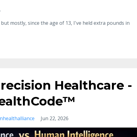
.
but mostly, since the age of 13, I've held extra pounds in
recision Healthcare -
 HealthCode™
onhealthalliance
Jun 22, 2026