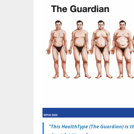
"This HealthType (The Guardian) is t