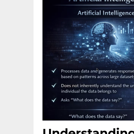
Understandin