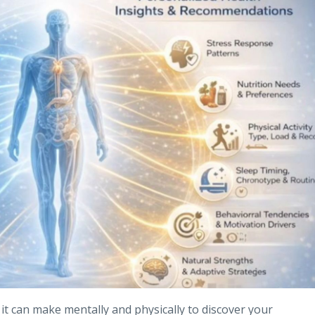
e it can make mentally and physically to discover your