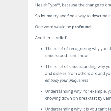
HealthType
™, because the change to one'
So let me try and find a way to describe it.
One word would be
profound.
Another is
relief.
The relief of recognizing why you 
understood... until now.
The relief of understanding why y
and dislikes from others around you 
embody your uniqueness
Understanding why, for example, you
chowing down on breakfast by 6a
Understanding why it is you can't f