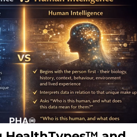
g HealthTypes™ and