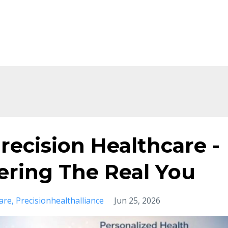
Home
About
Shop
Ev
recision Healthcare -
vering The Real You
are
Precisionhealthalliance
Jun 25, 2026