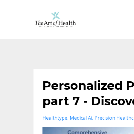
Personalized P
part 7 - Disco
Healthtype
Medical Ai
Precision Healthc