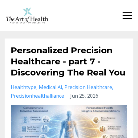
Personalized Precision
Healthcare - part 7 -
Discovering The Real You
Healthtype
Medical Ai
Precision Healthcare
Precisionhealthalliance
Jun 25, 2026