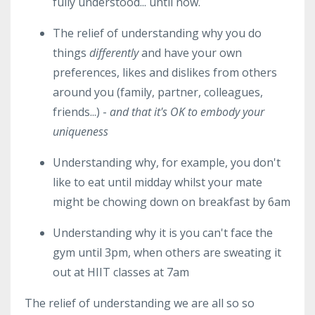
fully understood... until now.
The relief of understanding why you do
things
differently
and have your own
preferences, likes and dislikes from others
around you (family, partner, colleagues,
friends...) -
and that it's OK to embody your
uniqueness
Understanding why, for example, you don't
like to eat until midday whilst your mate
might be chowing down on breakfast by 6am
Understanding why it is you can't face the
gym until 3pm, when others are sweating it
out at HIIT classes at 7am
The relief of understanding we are all so so