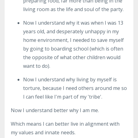
preparing food, far more than being in the
living room as the life and soul of the party.
Now I understand why it was when I was 13
years old, and desperately unhappy in my
home environment, I needed to save myself
by going to boarding school (which is often
the opposite of what other children would
want to do).
Now I understand why living by myself is
torture, because I need others around me so
I can feel like I'm part of my 'tribe'.
Now I understand better why I am me.
Which means I can better live in alignment with
my values and innate needs.