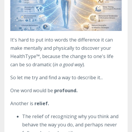
It's hard to put into words the difference it can
make mentally and physically to discover your
HealthType
™, because the change to one's life
can be so dramatic (
in a good way
).
So let me try and find a way to describe it...
One word would be
profound.
Another is
relief.
The relief of recognizing why you think and
behave the way you do, and perhaps never