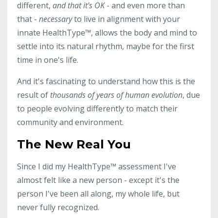
different,
and that it's OK
- and even more than
that -
necessary
to live in alignment with your
innate HealthType
™, allows the body and mind to
settle into its natural rhythm, maybe for the first
time in one's life.
And it's fascinating to understand how this is the
result of
thousands of years of human evolution
, due
to people evolving differently to match their
community and environment.
The New Real You
Since I did my HealthType
™ assessment I've
almost felt like a new person - except it's the
person I've been all along, my whole life, but
never fully recognized.