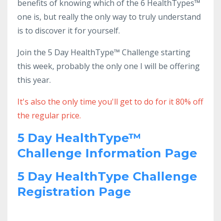
benefits of knowing which of the 6 HealthTypes™
one is, but really the only way to truly understand
is to discover it for yourself.
Join the 5 Day HealthType™ Challenge starting
this week, probably the only one I will be offering
this year.
It's also the only time you'll get to do for it 80% off
the regular price.
5 Day HealthType™
Challenge Information Page
5 Day HealthType Challenge
Registration Page