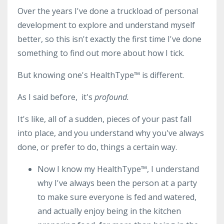
Over the years I've done a truckload of personal
development to explore and understand myself
better, so this isn't exactly the first time I've done
something to find out more about how I tick.
But knowing one's HealthType™ is different.
As I said before, it's
profound.
It's like, all of a sudden, pieces of your past fall
into place, and you understand why you've always
done, or prefer to do, things a certain way.
Now I know my HealthType
™
, I understand
why I've always been the person at a party
to make sure everyone is fed and watered,
and actually enjoy being in the kitchen