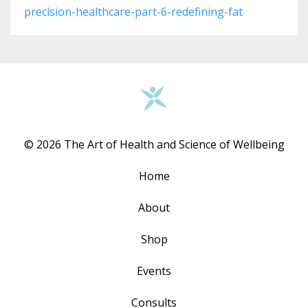
precision-healthcare-part-6-redefining-fat
© 2026 The Art of Health and Science of Wellbeing
Home
About
Shop
Events
Consults