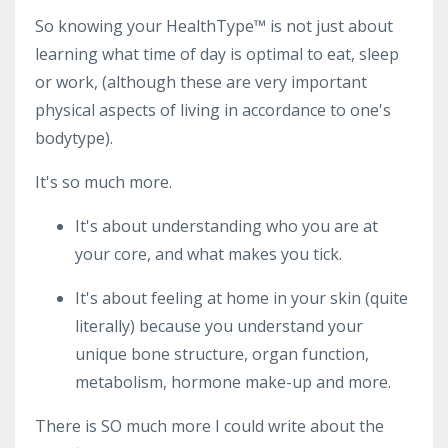
So knowing your HealthType
™ is not just about
learning what time of day is optimal to eat, sleep
or work, (although these are very important
physical aspects of living in accordance to one's
bodytype).
It's so much more.
It's about understanding who you are at
your core, and what makes you tick.
It's about feeling at home in your skin (quite
literally) because you understand your
unique bone structure, organ function,
metabolism, hormone make-up and more.
There is SO much more I could write about the