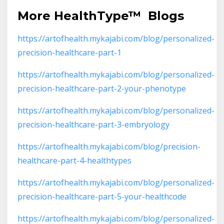
More
HealthType
™
Blogs
https://artofhealth.mykajabi.com/blog/personalized-
precision-healthcare-part-1
https://artofhealth.mykajabi.com/blog/personalized-
precision-healthcare-part-2-your-phenotype
https://artofhealth.mykajabi.com/blog/personalized-
precision-healthcare-part-3-embryology
https://artofhealth.mykajabi.com/blog/precision-
healthcare-part-4-healthtypes
https://artofhealth.mykajabi.com/blog/personalized-
precision-healthcare-part-5-your-healthcode
https://artofhealth.mykajabi.com/blog/personalized-