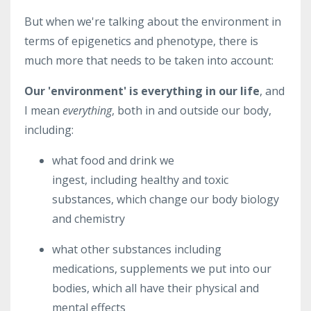
But when we're talking about the environment in
terms of epigenetics and phenotype, there is
much more that needs to be taken into account:
Our 'environment' is everything in our life
, and
I mean
everything
, both in and outside our body,
including:
what food and drink we
ingest, including healthy and toxic
substances, which change our body biology
and chemistry
what other substances including
medications, supplements we put into our
bodies, which all have their physical and
mental effects