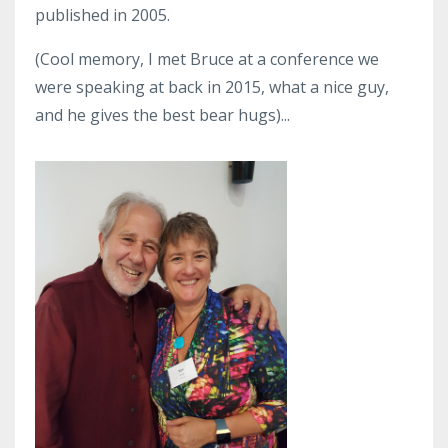
published in 2005.
(Cool memory, I met Bruce at a conference we
were speaking at back in 2015, what a nice guy,
and he gives the best bear hugs)...