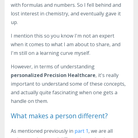
with formulas and numbers. So I fell behind and
lost interest in chemistry, and eventually gave it
up.
I mention this so you know I'm not an expert
when it comes to what I am about to share, and
I'm still on a learning curve myself.
However, in terms of understanding
personalized Precision Healthcare
, it's really
important to understand some of these concepts,
and actually quite fascinating when one gets a
handle on them.
What makes a person different?
As mentioned previously in
part 1
, we are all