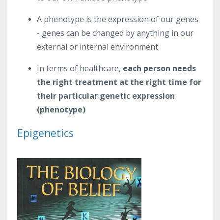
A phenotype is the expression of our genes
- genes can be changed by anything in our
external or internal environment
In terms of healthcare,
each person needs
the right treatment at the right time for
their particular genetic expression
(phenotype)
Epigenetics