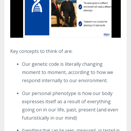
Key concepts to think of are:
Our genetic code is literally changing
moment to moment, according to how we
respond internally to our environment.
Our personal phenotype is how our body
expresses itself as a result of everything
going on in our life, past, present (and even
futuristically in our mind)
Everything that can be seen, measured, or tested in