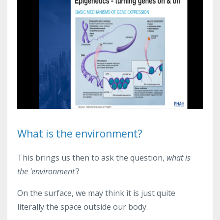
What is the environment?
This brings us then to ask the question,
what is
the 'environment'
?
On the surface, we may think it is just quite
literally the space outside our body.