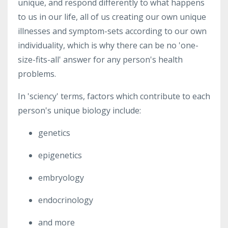
unique, and respond differently to what happens
to us in our life, all of us creating our own unique
illnesses and symptom-sets according to our own
individuality, which is why there can be no 'one-
size-fits-all' answer for any person's health
problems.
In 'sciency' terms, factors which contribute to each
person's unique biology include:
genetics
epigenetics
embryology
endocrinology
and more