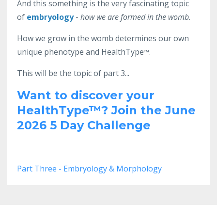
And this something is the very fascinating topic
of
embryology
-
how we are formed in the womb
.
How we grow in the womb determines our own
unique phenotype and HealthType
™.
This will be the topic of part 3...
Want to discover your
HealthType
™?
Join the June
2026 5 Day Challenge
Part Three - Embryology & Morphology