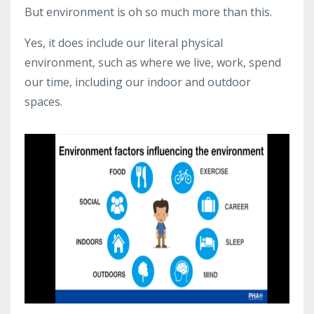
But environment is oh so much more than this.
Yes, it does include our literal physical
environment, such as where we live, work, spend
our time, including our indoor and outdoor
spaces.