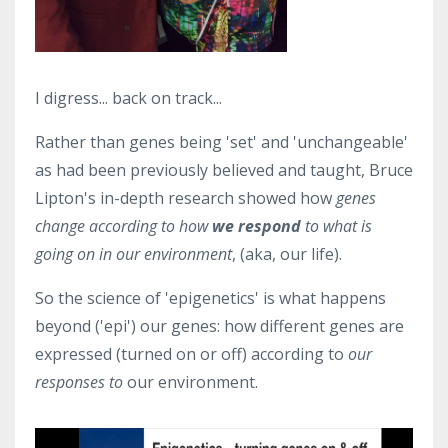
I digress... back on track...
Rather than genes being 'set' and 'unchangeable'
as had been previously believed and taught, Bruce
Lipton's in-depth research showed how
genes
change according to how
we respond
to what is
going on in our environment
, (aka, our life).
So the science of 'epigenetics' is what happens
beyond ('epi') our genes: how different genes are
expressed (turned on or off) according to
our
responses to
our environment.