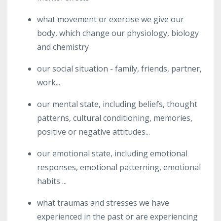
what movement or exercise we give our
body, which change our physiology, biology
and chemistry
our social situation - family, friends, partner,
work...
our mental state, including beliefs, thought
patterns, cultural conditioning, memories,
positive or negative attitudes...
our emotional state, including emotional
responses, emotional patterning, emotional
habits ...
what traumas and stresses we have
experienced in the past or are experiencing