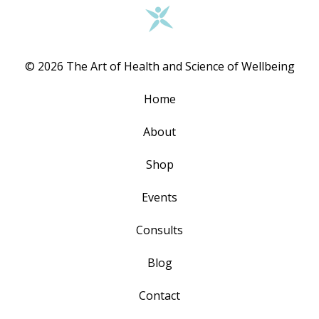
© 2026 The Art of Health and Science of Wellbeing
Home
About
Shop
Events
Consults
Blog
Contact