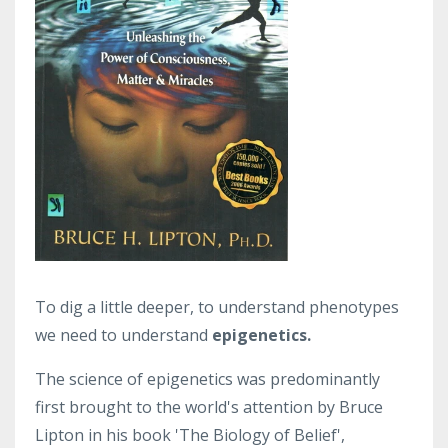
To dig a little deeper, to understand phenotypes
we need to understand
epigenetics.
The science of epigenetics was predominantly
first brought to the world's attention by Bruce
Lipton in his book 'The Biology of Belief',