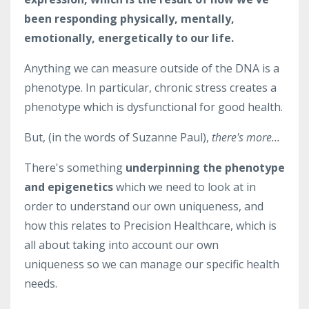
been responding physically, mentally,
emotionally, energetically to our life.
Anything we can measure outside of the DNA is a
phenotype. I
n particular,
chronic stress creates a
phenotype which is dysfunctional for good health.
But, (in the words of Suzanne Paul),
there's more...
There's something
underpinning
the phenotype
and epigenetics
which we need to look at in
order to understand our own uniqueness, and
how this relates to Precision Healthcare, which is
all about taking into account our
own
uniqueness so we can manage our specific health
needs.