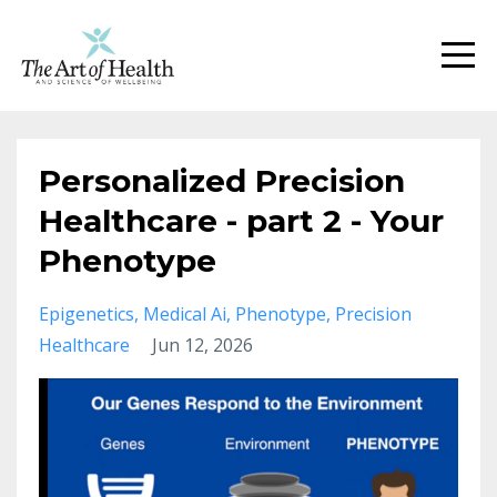
Personalized Precision
Healthcare - part 2 - Your
Phenotype
Epigenetics
Medical Ai
Phenotype
Precision
Healthcare
Jun 12, 2026