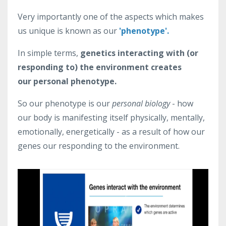
Very importantly one of the aspects which makes
us unique is known as our
'phenotype'.
In simple terms,
genetics interacting with (or
responding to) the environment creates
our personal phenotype.
So our phenotype is our
personal biology
- how
our body is manifesting itself physically, mentally,
emotionally, energetically - as a result of how our
genes our responding to the environment.