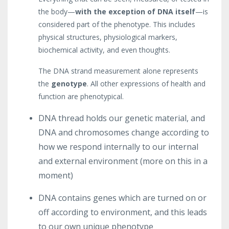
the body—
with the exception of DNA itself
—is
considered part of the phenotype. This includes
physical structures, physiological markers,
biochemical activity, and even thoughts.
The DNA strand measurement alone represents
the
genotype
. All other expressions of health and
function are phenotypical.
DNA thread holds our genetic material, and
DNA and chromosomes change according to
how we respond internally to our internal
and external environment (more on this in a
moment)
DNA contains genes which are turned on or
off according to environment, and this leads
to our own unique phenotype