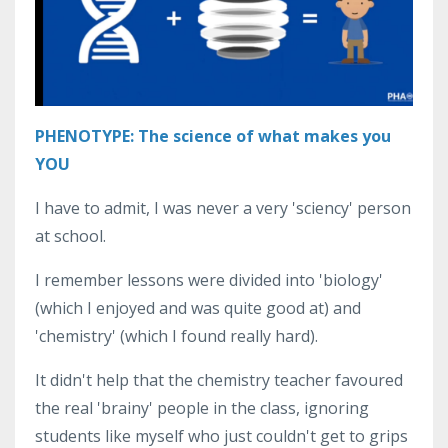
PHENOTYPE: The science of what makes you
YOU
I have to admit, I was never a very 'sciency' person
at school.
I remember lessons were divided into 'biology'
(which I enjoyed and was quite good at) and
'chemistry' (which I found really hard).
It didn't help that the chemistry teacher favoured
the real 'brainy' people in the class, ignoring
students like myself who just couldn't get to grips