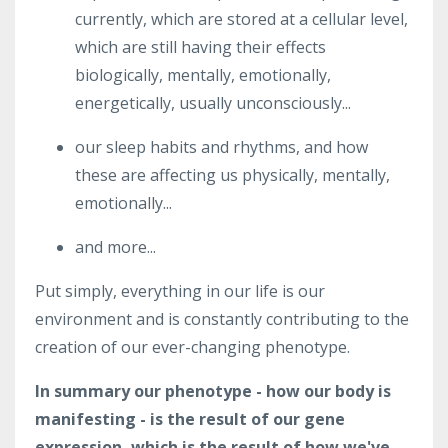
currently, which are stored at a cellular level,
which are still having their effects
biologically, mentally, emotionally,
energetically, usually unconsciously...
our sleep habits and rhythms, and how
these are affecting us physically, mentally,
emotionally...
and more...
Put simply, everything in our life is our
environment and is constantly contributing to the
creation of our ever-changing phenotype.
In summary our phenotype - how our body is
manifesting - is the result of our gene
expression, which is the result of how we've