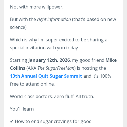
Not with more willpower.
But with the
right information
(that’s based on new
science).
Which is why I’m super excited to be sharing a
special invitation with you today:
Starting
January 12th, 2026
, my good friend
Mike
Collins
(AKA
The SugarFreeMan
) is hosting the
13th Annual Quit Sugar Summit
and it's 100%
free to attend online.
World-class doctors. Zero fluff. All truth.
You'll learn:
✔ How to end sugar cravings for good