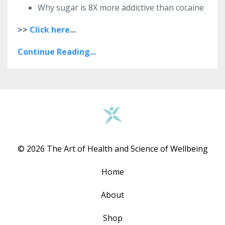
Why sugar is 8X more addictive than cocaine
>>
Click here
...
Continue Reading...
© 2026 The Art of Health and Science of Wellbeing
Home
About
Shop