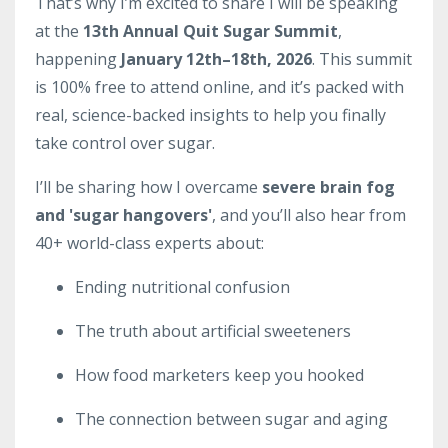
That’s why I’m excited to share I will be speaking
at the
13th Annual Quit Sugar Summit
,
happening
January 12th–18th, 2026
. This summit
is 100% free to attend online, and it’s packed with
real, science-backed insights to help you finally
take control over sugar.
I’ll be sharing how I overcame
severe brain fog
and 'sugar hangovers'
, and you’ll also hear from
40+ world-class experts about:
Ending nutritional confusion
The truth about artificial sweeteners
How food marketers keep you hooked
The connection between sugar and aging