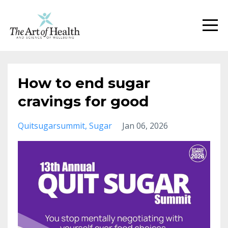
How to end sugar
cravings for good
Quitsugarsummit
Sugar
Jan 06, 2026