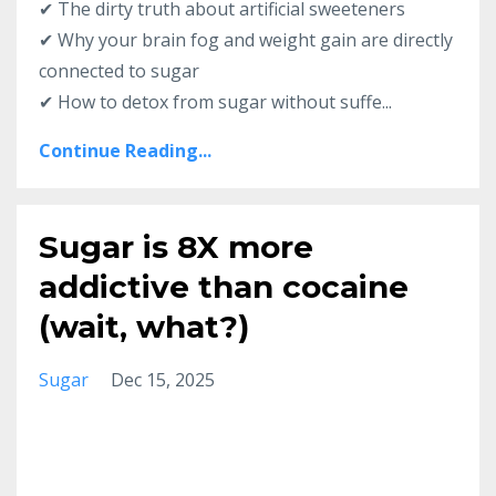
✔ The dirty truth about artificial sweeteners
✔ Why your brain fog and weight gain are directly
connected to sugar
✔ How to detox from sugar without suffe...
Continue Reading...
Sugar is 8X more
addictive than cocaine
(wait, what?)
Sugar
Dec 15, 2025