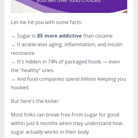
Let me hit you with some facts:
→ Sugar is
8X more addictive
than cocaine.
→ It accelerates aging, inflammation, and insulin
resistance.
→ It's hidden in 74% of packaged foods — even
the "healthy" ones.
→ And food companies spend
billions
keeping you
hooked.
But here's the kicker:
Most folks can break free from sugar for good
within just 6 months when they understand how
sugar actually works in their body.