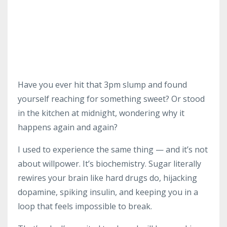
Have you ever hit that 3pm slump and found
yourself reaching for something sweet? Or stood
in the kitchen at midnight, wondering why it
happens again and again?
I used to experience the same thing — and it’s not
about willpower. It’s biochemistry. Sugar literally
rewires your brain like hard drugs do, hijacking
dopamine, spiking insulin, and keeping you in a
loop that feels impossible to break.