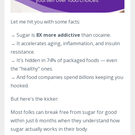
Let me hit you with some facts:
→ Sugar is
8X more addictive
than cocaine.
→ It accelerates aging, inflammation, and insulin
resistance.
→ It's hidden in 74% of packaged foods — even
the "healthy" ones.
→ And food companies spend
billions
keeping you
hooked.
But here's the kicker:
Most folks can break free from sugar for good
within just 6 months when they understand how
sugar actually works in their body.