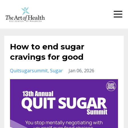
How to end sugar
cravings for good
Quitsugarsummit
Sugar
Jan 06, 2026