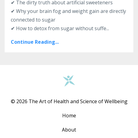
✔ The dirty truth about artificial sweeteners
✔ Why your brain fog and weight gain are directly
connected to sugar
✔ How to detox from sugar without suffe...
Continue Reading...
© 2026 The Art of Health and Science of Wellbeing
Home
About