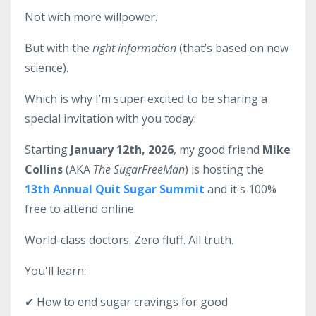
Not with more willpower.
But with the
right information
(that’s based on new
science).
Which is why I’m super excited to be sharing a
special invitation with you today:
Starting
January 12th, 2026
, my good friend
Mike
Collins
(AKA
The SugarFreeMan
) is hosting the
13th Annual Quit Sugar Summit
and it's 100%
free to attend online.
World-class doctors. Zero fluff. All truth.
You'll learn:
✔ How to end sugar cravings for good