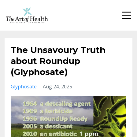
The Unsavoury Truth
about Roundup
(Glyphosate)
Glyphosate
Aug 24, 2025