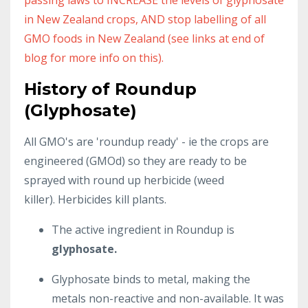
in New Zealand crops, AND stop labelling of all
GMO foods in New Zealand (see links at end of
blog for more info on this).
History of Roundup
(Glyphosate)
All GMO's are 'roundup ready' - ie the crops are
engineered (GMOd) so they are ready to be
sprayed with round up herbicide (weed
killer). Herbicides kill plants.
The active ingredient in Roundup is
glyphosate.
Glyphosate binds to metal, making the
metals non-reactive and non-available. It was