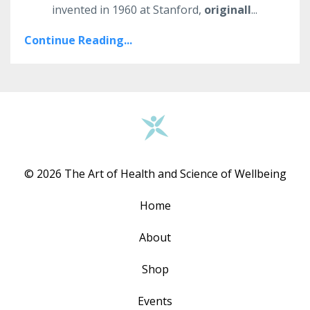
invented in 1960 at Stanford,
originall
...
Continue Reading...
© 2026 The Art of Health and Science of Wellbeing
Home
About
Shop
Events