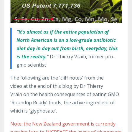
“It’s almost as if the entire population of
North American is on a low-grade antibiotic
diet day in day out from birth, everyday, this
is the reality.
”
Dr Thierry Vrain, former pro-
gmo scientist
The following are the 'cliff notes' from the
video at the end of this blog by Dr Thierry
Vrain on the health consequences of eating GMO
'Roundup Ready' foods, the active ingredient of
which is 'glyphosate'.
Note: the New Zealand government is currently
passing laws to INCREASE the levels of glyphosate