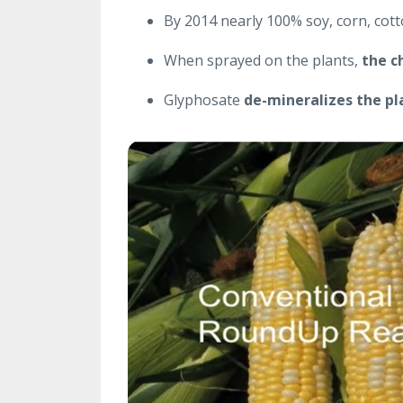
By 2014 nearly 100% soy, corn, cot
When sprayed on the plants,
the c
Glyphosate
de-mineralizes the pl