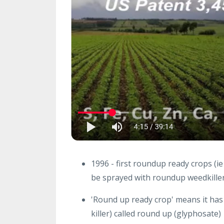
1996 - first roundup ready crops (i
be sprayed with roundup weedkiller 
'Round up ready crop' means it has
killer) called round up (glyphosate)