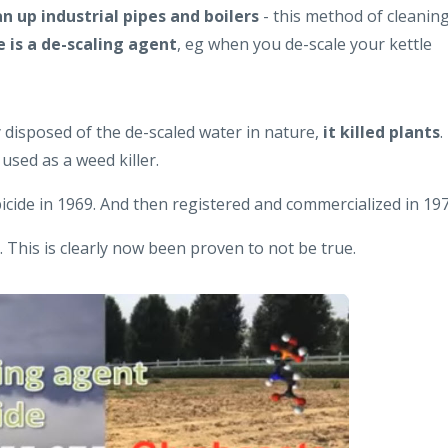
an up industrial pipes and boilers
- this method of cleanin
 is a de-scaling agent
, eg when you de-scale your kettle
disposed of the de-scaled water in nature,
it killed plants
.
used as a weed killer.
cide in 1969. And then registered and commercialized in 197
l. This is clearly now been proven to not be true.