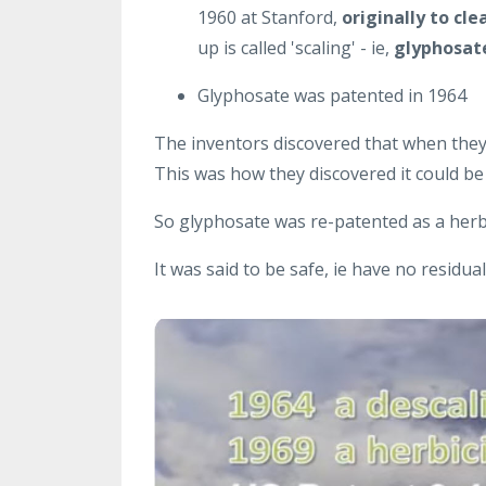
1960 at Stanford,
originally to cle
up is called 'scaling' - ie,
glyphosate
Glyphosate was patented in 1964
The inventors discovered that when they 
This was how they discovered it could be 
So glyphosate was re-patented as a herbi
It was said to be safe, ie have no residua