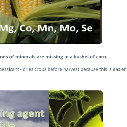
ds of minerals are missing in a bushel of corn.
dessicant - dries crops before harvest because this is easier