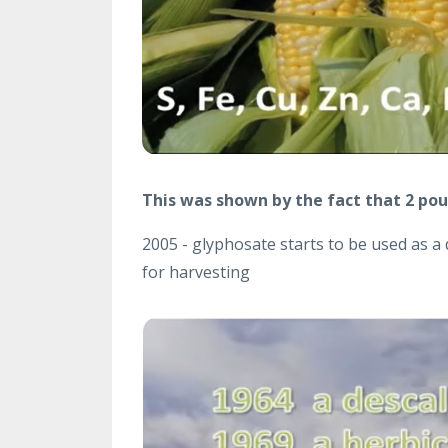
This was shown by the fact that 2 poun
2005 - glyphosate starts to be used as a 
for harvesting