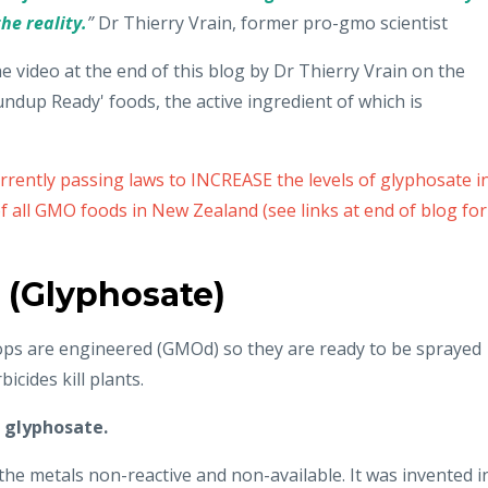
he reality.
”
Dr Thierry Vrain, former pro-gmo scientist
he video at the end of this blog by Dr Thierry Vrain on the
dup Ready' foods, the active ingredient of which is
rently passing laws to INCREASE the levels of glyphosate i
 all GMO foods in New Zealand (see links at end of blog for
 (Glyphosate)
rops are engineered (GMOd) so they are ready to be sprayed
icides kill plants.
s
glyphosate.
he metals non-reactive and non-available. It was invented i