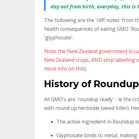
day out from birth, everyday, this is t
The following are the 'cliff notes' from t
health consequences of eating GMO 'Roun
'glyphosate'.
Note: the New Zealand government is cur
New Zealand crops, AND stop labelling of
more info on this).
History of Roundup
All GMO's are 'roundup ready' - ie the c
with round up herbicide (weed killer). Herb
The active ingredient in Roundup i
Glyphosate binds to metal, making t