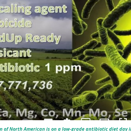
on of North American is on a low-grade antibiotic diet day i