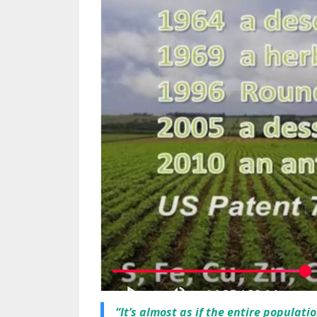
“It’s almost as if the entire populati