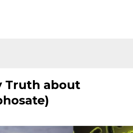
Home
About
Shop
Ev
 Truth about
phosate)