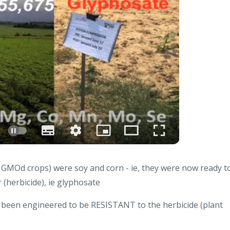
e GMOd crops) were soy and corn - ie, they were now ready t
(herbicide), ie glyphosate
 been engineered to be RESISTANT to the herbicide (plant