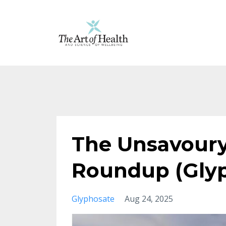
The Unsavoury
Roundup (Gly
Glyphosate
Aug 24, 2025