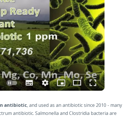
n antibiotic
, and used as an antibiotic since 2010 - many
ctrum antibiotic. Salmonella and Clostridia bacteria are