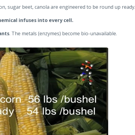
ton, sugar beet, canola are engineered to be round up ready
hemical infuses into every cell.
ants
. The metals (enzymes) become bio-unavailable.