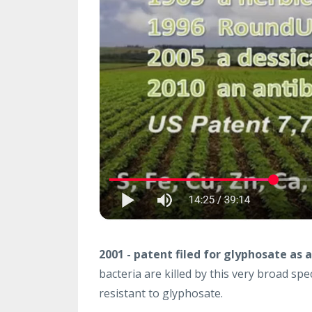
2001 - patent filed for glyphosate as a
bacteria are killed by this very broad spe
resistant to glyphosate.