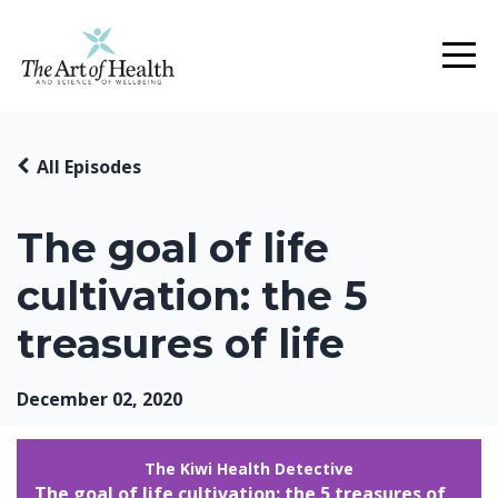
All Episodes
The goal of life
cultivation: the 5
treasures of life
December 02, 2020