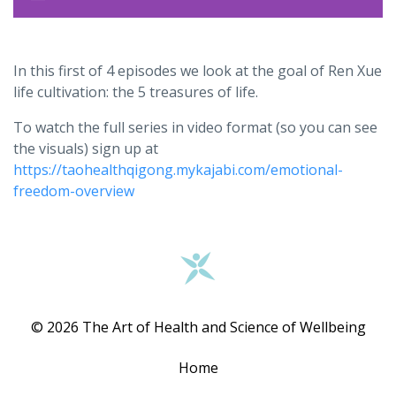
In this first of 4 episodes we look at the goal of Ren Xue
life cultivation: the 5 treasures of life.
To watch the full series in video format (so you can see
the visuals) sign up at
https://taohealthqigong.mykajabi.com/emotional-
freedom-overview
© 2026 The Art of Health and Science of Wellbeing
Home