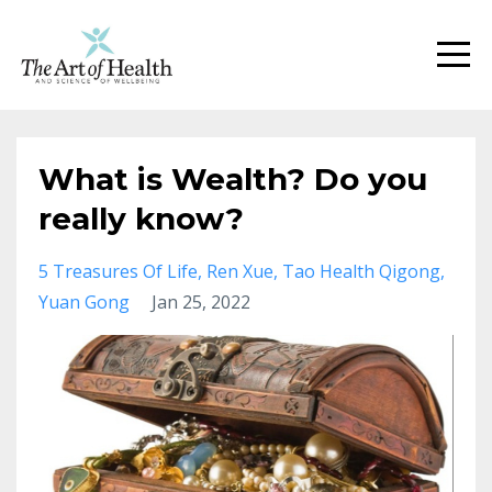
What is Wealth? Do you
really know?
5 Treasures Of Life
Ren Xue
Tao Health Qigong
Yuan Gong
Jan 25, 2022