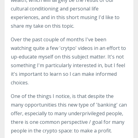
cultural conditioning and personal life
experiences, and in this short musing I'd like to
share my take on this topic.
Over the past couple of months I've been
watching quite a few 'crytpo' videos in an effort to
up-educate myself on this subject matter. It's not
something I'm particularly interested in, but I feel
it's important to learn so I can make informed
choices.
One of the things I notice, is that despite the
many opportunities this new type of 'banking' can
offer, especially to many underprivileged people,
there is one common perspective / goal for many
people in the crypto space: to make a profit.