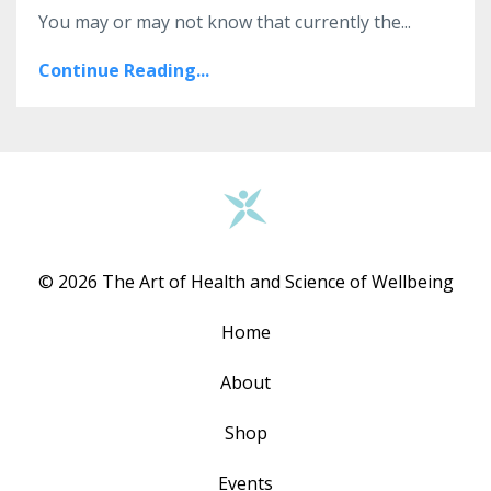
You may or may not know that currently the...
Continue Reading...
© 2026 The Art of Health and Science of Wellbeing
Home
About
Shop
Events