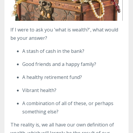
If I were to ask you 'what is wealth?', what would
be your answer?
A stash of cash in the bank?
Good friends and a happy family?
A healthy retirement fund?
Vibrant health?
A combination of all of these, or perhaps
something else?
The reality is, we all have our own definition of
wealth, which will largely be the result of our