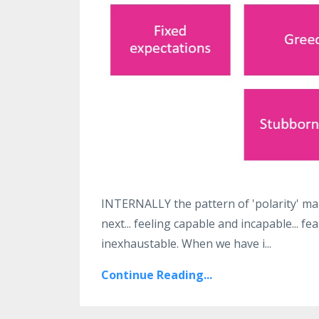
INTERNALLY the pattern of 'polarity' man
next... feeling capable and incapable... fea
inexhaustable. When we have i...
Continue Reading...