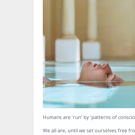
Humans are 'run' by 'patterns of conscio
We all are, until we set ourselves free 