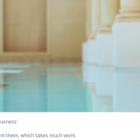
usness'.
from them, which takes much work.