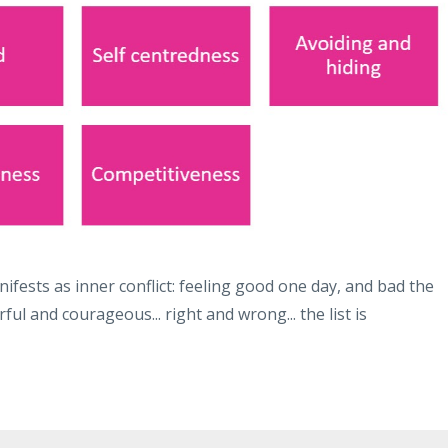
ifests as inner conflict: feeling good one day, and bad the
rful and courageous... right and wrong... the list is