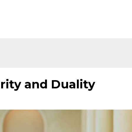
Home
About
Shop
Ev
rity and Duality