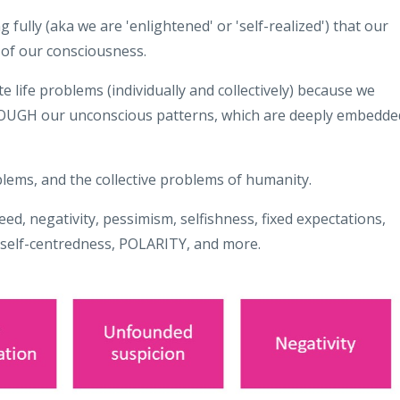
ng fully (aka we are 'enlightened' or 'self-realized') that our
 of our consciousness.
 life problems (individually and collectively) because we
HROUGH our unconscious patterns, which are deeply embedde
lems, and the collective problems of humanity.
eed, negativity, pessimism, selfishness, fixed expectations,
 self-centredness, POLARITY, and more.