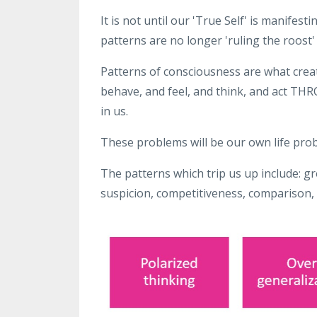
It is not until our 'True Self' is manifesti
patterns are no longer 'ruling the roost'
Patterns of consciousness are what create
behave, and feel, and think, and act T
in us.
These problems will be our own life prob
The patterns which trip us up include: gr
suspicion, competitiveness, comparison,