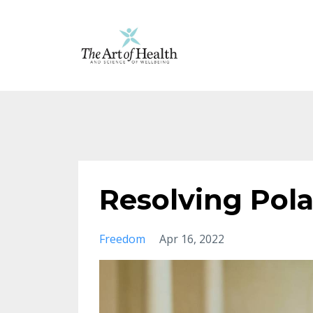
Resolving Pola
Freedom
Apr 16, 2022