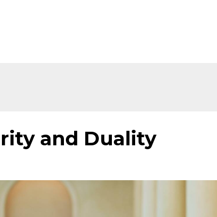
Home
About
Shop
Ev
rity and Duality