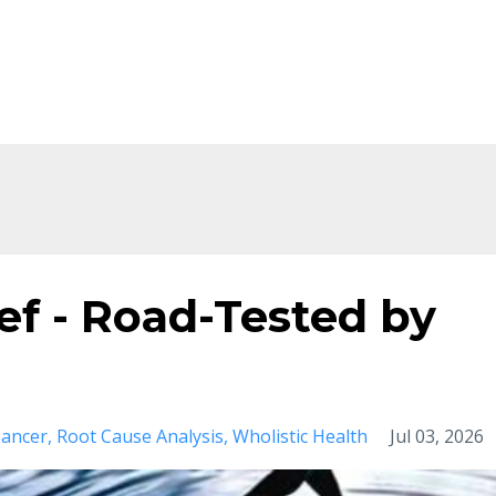
Home
About
Shop
Ev
ief - Road-Tested by
ancer
Root Cause Analysis
Wholistic Health
Jul 03, 2026