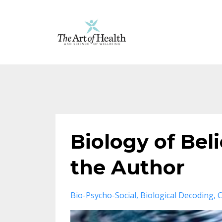
Biology of Bel
the Author
Bio-Psycho-Social
Biological Decoding
C