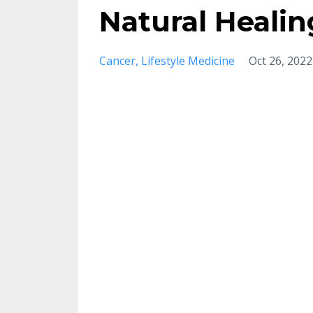
Natural Heali
Cancer
Lifestyle Medicine
Oct 26, 2022