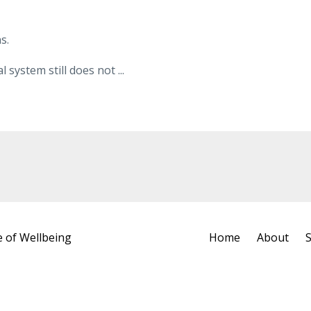
s.
system still does not ...
e of Wellbeing
Home
About