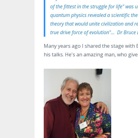
of the fittest in the struggle for life" wa
quantum physics revealed a scientific the
theory that would unite civilization and
true drive force of evolution"... Dr Bruce
Many years ago I shared the stage with 
his talks. He's an amazing man, who give