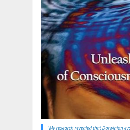
"M
y research revealed that
Darwinian evo