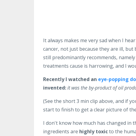
It always makes me very sad when I hear
cancer, not just because they are ill, bu
still predominantly recommends, namely
treatments cause is harrowing, and I wo
Recently I watched an
eye-popping d
invented:
it was the by-product of oil prod
(See the short 3 min clip above, and if 
start to finish to get a clear picture of the
I don't know how much has changed in th
ingredients are
highly toxic
to the human