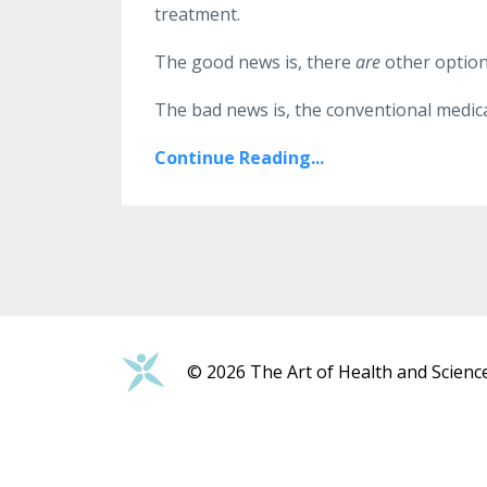
treatment.
The good news is, there
are
other option
The bad news is, the conventional medical 
Continue Reading...
© 2026 The Art of Health and Scienc