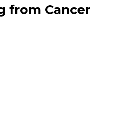
ng from Cancer