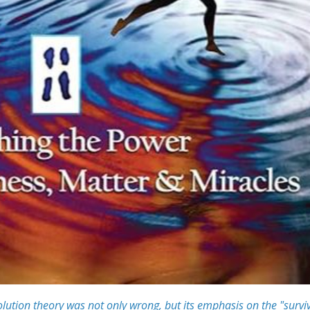
lution theory was not only wrong, but its emphasis on the "survi