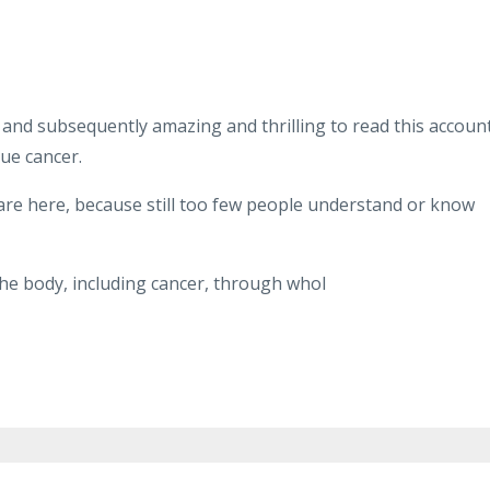
ar, and subsequently amazing and thrilling to read this account
gue cancer.
share here, because still too few people understand or know
the body, including cancer, through whol