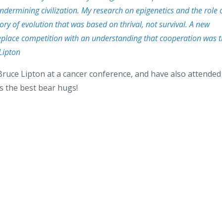
s undermining civilization. My research on epigenetics and the role 
ory of evolution that was based on thrival, not survival. A new
 replace competition with an understanding that cooperation was 
 Lipton
Bruce Lipton at a cancer conference, and have also attended
s the best bear hugs!