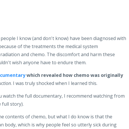
 people I know (and don't know) have been diagnosed with
t because of the treatments the medical system
 radiation and chemo. The discomfort and harm these
uldn't wish anyone have to endure them.
ocumentary
which revealed how chemo was originally
uction
. I was truly shocked when I learned this.
you watch the full documentary, I recommend watching from
 full story).
e contents of chemo, but what I do know is that the
 body, which is why people feel so utterly sick during