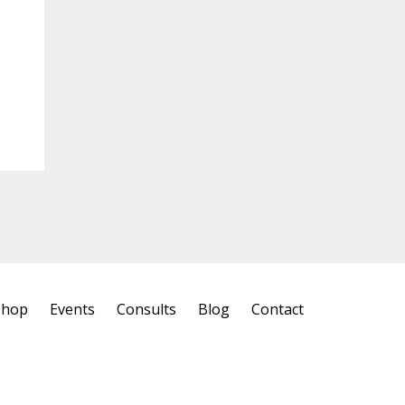
Shop
Events
Consults
Blog
Contact