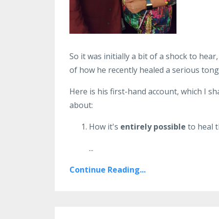
So it was initially a bit of a shock to he
of how he recently healed a serious ton
Here is his first-hand account, which I 
about:
How it's
entirely possible
to heal 
...
Continue Reading...