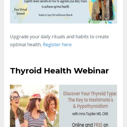
Upgrade your daily rituals and habits to create
optimal health.
Register here
Thyroid Health Webinar