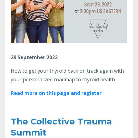
29 September 2022
How to get your thyroid back on track again with
your personalized roadmap to thyroid health.
Read more on this page and register
The Collective Trauma
Summit