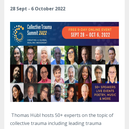
28 Sept - 6 October 2022
Thomas Hübl hosts 50+ experts on the topic of
collective trauma including leading trauma