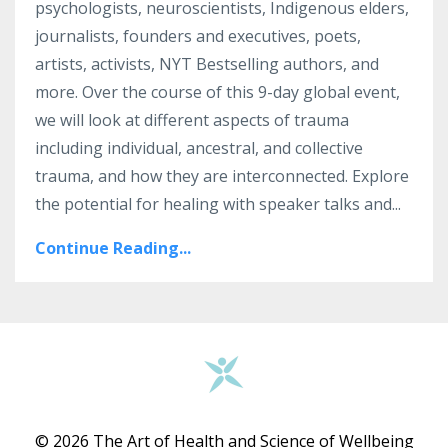
psychologists, neuroscientists, Indigenous elders,
journalists, founders and executives, poets,
artists, activists, NYT Bestselling authors, and
more. Over the course of this 9-day global event,
we will look at different aspects of trauma
including individual, ancestral, and collective
trauma, and how they are interconnected. Explore
the potential for healing with speaker talks and...
Continue Reading...
© 2026 The Art of Health and Science of Wellbeing