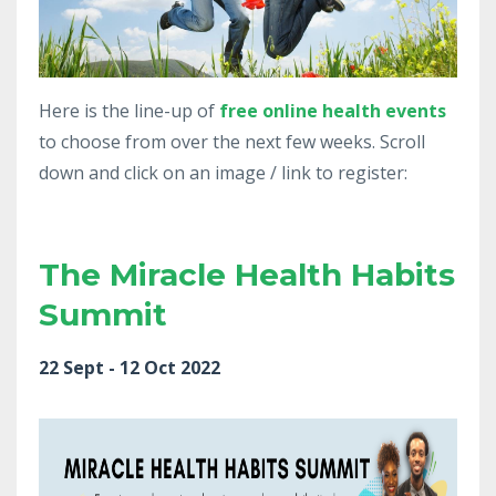
Here is the line-up of
free
online health events
to choose from over the next few weeks. Scroll
down and click on an image / link to register:
The Miracle Health Habits
Summit
22 Sept - 12 Oct 2022