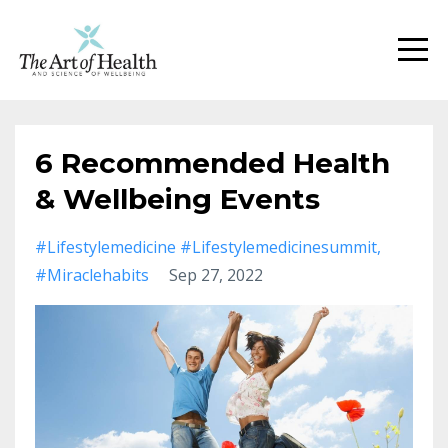
6 Recommended Health
& Wellbeing Events
#lifestylemedicine #lifestylemedicinesummit
#miraclehabits
Sep 27, 2022