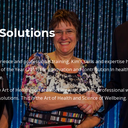
Solutions
rience and professional training, Kim's skills and expertise
 the Year (2011) for 'innovation and contribution in health
e.
Art of Health, you are working with a health professional w
olutions. This is the Art of Health and Science of Wellbeing.