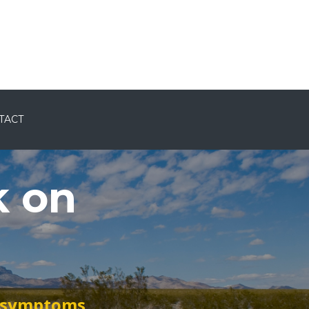
ents
Consults
Blog
Contact
Login
TACT
k on
t symptoms