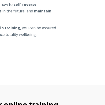
n how to
self-reverse
s
in the future, and
maintain
lp training
, you can be assured
nce totality wellbeing.
 online training -