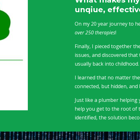
unqiue, effectiv
On my 20 year journey to hea
over 250 therapies
!
Finally, I pieced together 
issues, and discovered that 
usually back into childhood
I learned that no matter th
connected, but hidden, and 
Just like a plumber helping y
help you get to the root of 
identified, the solution bec