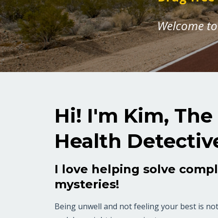
Welcome to 
Hi! I'm Kim, The
Health Detectiv
I love helping solve comp
mysteries!
Being unwell and not feeling your best is not 