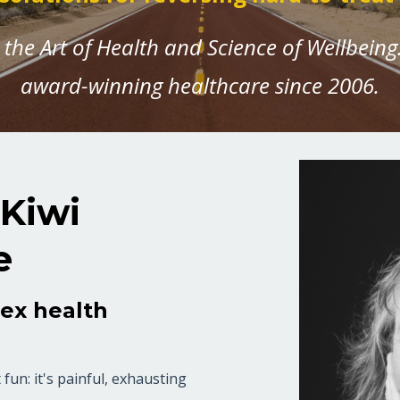
the Art of Health and Science of Wellbeing.
award-winning healthcare since 2006.
 Kiwi
e
lex health
fun: it's painful, exhausting