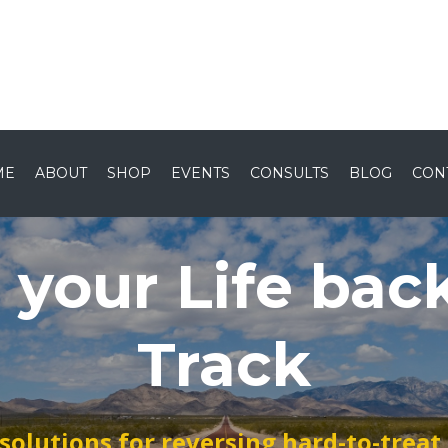
Home
About
Shop
Ev
ME
ABOUT
SHOP
EVENTS
CONSULTS
BLOG
CON
 your Life bac
Track
 solutions for reversing hard-to-trea