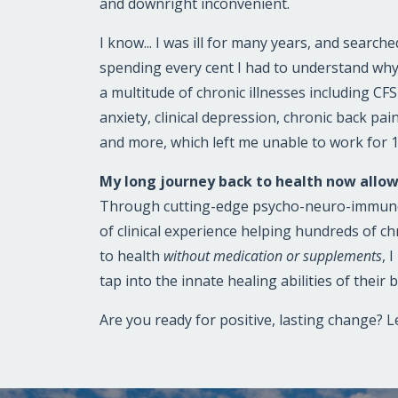
and downright inconvenient.
I know... I was ill for many years, and search
spending every cent I had to understand why
a multitude of chronic illnesses including CF
anxiety, clinical depression, chronic back pai
and more, which left me unable to work for 
My long journey back to health now allow
Through cutting-edge psycho-neuro-immuno
of clinical experience helping hundreds of ch
to health
without medication or supplements
, 
tap into the innate healing abilities of their 
Are you ready for positive, lasting change? Le