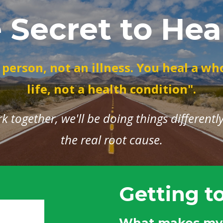
 Secret to Hea
 person, not an illness. You heal a wh
life, not a health condition".
together, we'll be doing things differently..
the real root cause.
Getting t
What makes my 