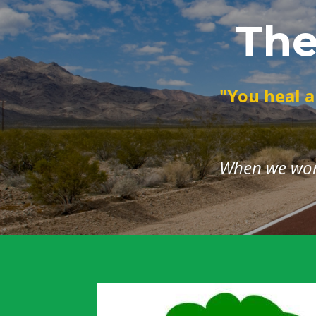
The
"You heal a
When we work 