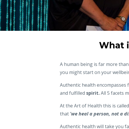
What i
A human being is far more than a
you might start on your wellbein
Authentic health encompasses f
and fulfilled
spirit.
All 5 facets 
At the Art of Health this is calle
that
'we heal a person, not a di
Authentic health will take you fa