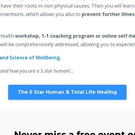
ave their roots in non-physical causes. Then you will lear
erventions, which allows you also to
prevent further illnes
 Health
workshop, 1-1 coaching program or online self-he
g will be comprehensively addressed, allowing you to experie
 and Science of Wellbeing
.
 and how you are a 5 star human!...
The 5 Star Human & Total Life Healing
Never miss a free event or