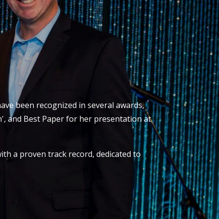
 have been recognized in several awards,
', and Best Paper for her presentation at
ith a proven track record, dedicated to