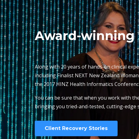
Award-winning 
Along with 20 years of hands-on clinical expe
including Finalist NEXT New Zealand Woman of
the 2017 HINZ Health Informatics Conferenc
You can be sure that when you work with the 
bringing you tried-and-tested, cutting-edge s
Client Recovery Stories