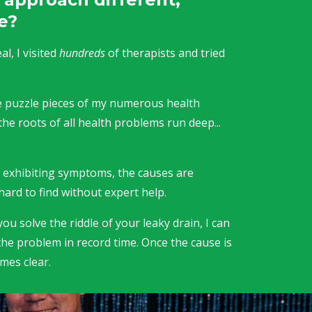
e?
l, I visited
hundreds
of therapists and tried
the puzzle pieces of my numerous health
the roots of all health problems run deep...
.
e exhibiting symptoms, the causes are
hard to find without expert help.
ou solve the riddle of your leaky drain, I can
the problem in record time. Once the cause is
omes clear.