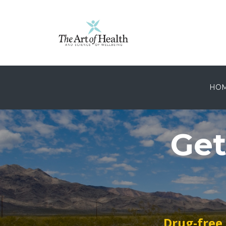
HO
Get
Drug-free