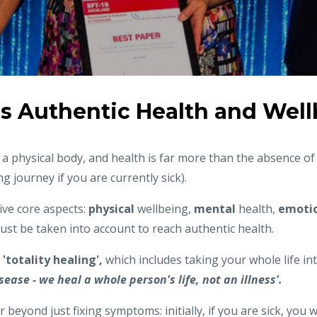
s Authentic Health and Wel
 physical body, and health is far more than the absence of 
g journey if you are currently sick).
ive core aspects:
physical
wellbeing,
mental
health,
emotio
must be taken into account to reach authentic health.
d
'totality healing',
which includes taking your whole life in
sease - we heal a whole person's life, not an illness'.
r beyond just fixing symptoms: initially, if you are sick, you 