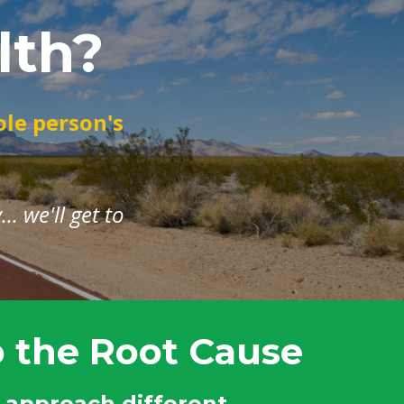
lth?
ole person's
. we'll get to
o the Root Cause
approach different,