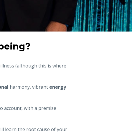
lbeing?
illness (although this is where
nal
harmony, vibrant
energy
to account, with a premise
will learn the root cause of your