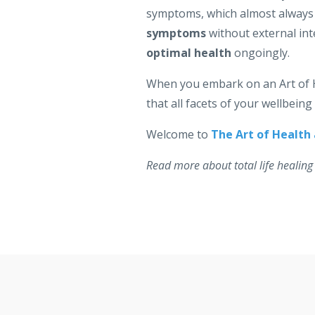
symptoms, which almost always h
symptoms
without external int
optimal health
ongoingly.
When you embark on an Art of
that all facets of your wellbein
Welcome to
The Art of Health
Read more about total life healing