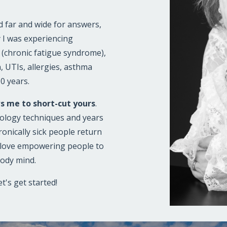
ed far and wide for answers,
 I was experiencing
S (chronic fatigue syndrome),
n, UTIs, allergies, asthma
10 years.
s me to short-cut yours
.
logy techniques and years
ronically sick people return
I love empowering people to
body mind.
t's get started!