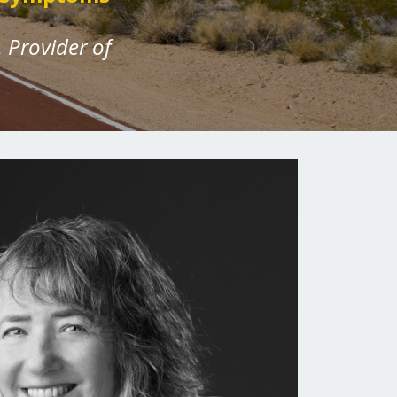
 Provider of