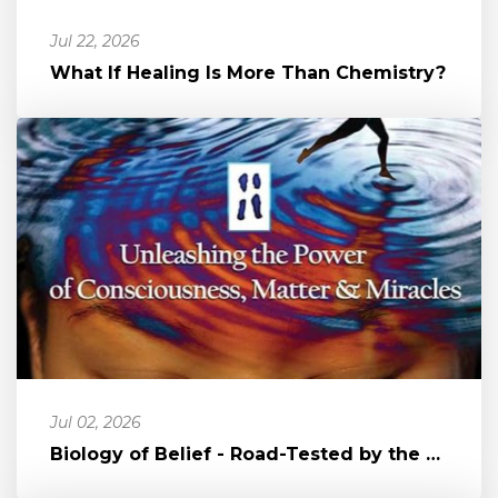
Jul 22, 2026
What If Healing Is More Than Chemistry?
Jul 02, 2026
Biology of Belief - Road-Tested by the Author