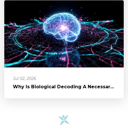
Jul 02, 2026
Why Is Biological Decoding A Necessary Part of Healing?