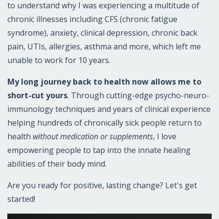
to understand why I was experiencing a multitude of
chronic illnesses including CFS (chronic fatigue
syndrome), anxiety, clinical depression, chronic back
pain, UTIs, allergies, asthma and more, which left me
unable to work for 10 years.
My long journey back to health now allows me to
short-cut yours
. Through cutting-edge psycho-neuro-
immunology techniques and years of clinical experience
helping hundreds of chronically sick people return to
health
without medication or supplements
, I love
empowering people to tap into the innate healing
abilities of their body mind.
Are you ready for positive, lasting change? Let's get
started!