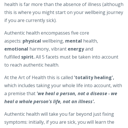
health is far more than the absence of illness (although
this is where you might start on your wellbeing journey
if you are currently sick).
Authentic health encompasses five core
aspects:
physical
wellbeing,
mental
health,
emotional
harmony, vibrant
energy
and
fulfilled
spirit.
All 5 facets must be taken into account
to reach authentic health.
At the Art of Health this is called
'totality healing',
which includes taking your whole life into account, with
a premise that
'we heal a person, not a disease - we
heal a whole person's life, not an illness'.
Authentic health will take you far beyond just fixing
symptoms: initially, if you are sick, you will learn the