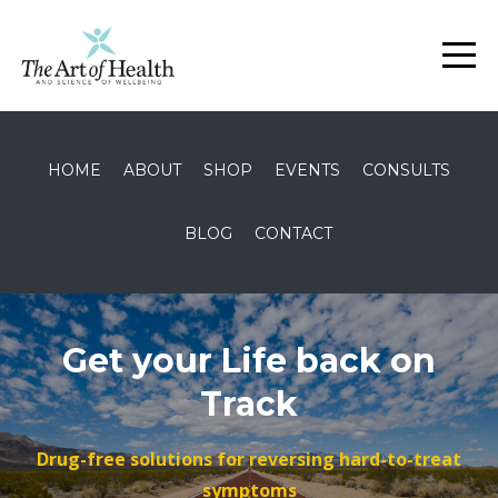
HOME
ABOUT
SHOP
EVENTS
CONSULTS
BLOG
CONTACT
Get your Life back on
Track
Drug-free solutions for reversing hard-to-treat
symptoms