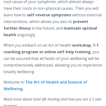
root cause of your symptoms, which almost always
have their roots in non-physical causes. Then you will
learn how to
self-reverse symptoms
without external
interventions, which allows you also to
prevent
further illness
in the future, and
maintain optimal
health
ongoingly.
When you embark on an Art of Health
workshop, 1-1
coaching program or online self-help training
, you
can be assured that all facets of your wellbeing will be
comprehensively addressed, allowing you to experience
totality wellbeing.
Welcome to
The Art of Health and Science of
Wellbeing
.
Read more about total life healing and how you are a 5 star
human!...