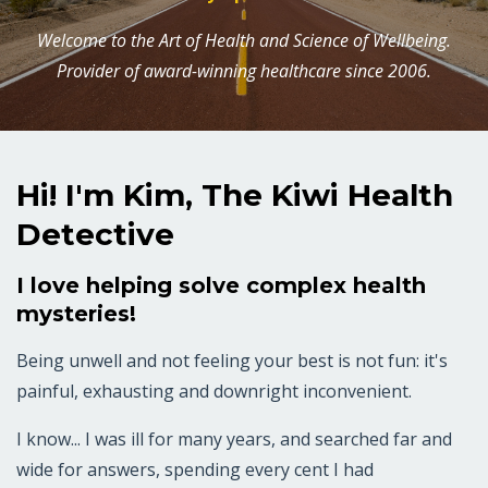
Welcome to the Art of Health and Science of Wellbeing.
Provider of award-winning healthcare since 2006.
Hi! I'm Kim, The Kiwi Health
Detective
I love helping solve complex health
mysteries!
Being unwell and not feeling your best is not fun: it's
painful, exhausting and downright inconvenient.
I know... I was ill for many years, and searched far and
wide for answers, spending every cent I had