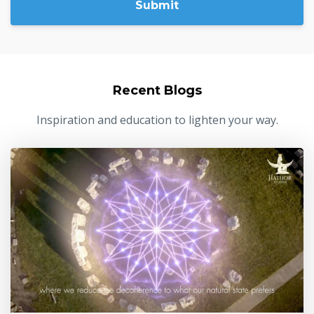
Submit
Recent Blogs
Inspiration and education to lighten your way.