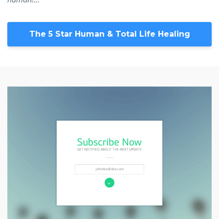
The 5 Star Human & Total Life Healing