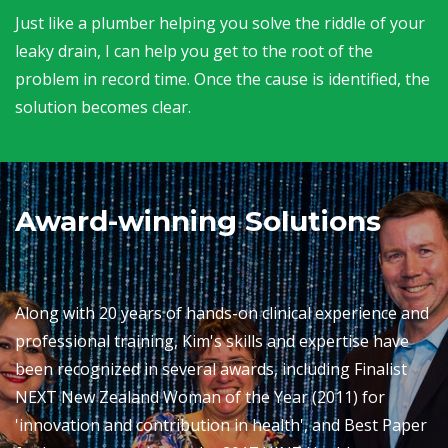
Just like a plumber helping you solve the riddle of your
leaky drain, I can help you get to the root of the
problem in record time. Once the cause is identified, the
solution becomes clear.
Award-winning Solutions
Along with 20 years of hands-on clinical experience and
professional training, Kim's skills and expertise have
been recognized in several awards, including Finalist
NEXT New Zealand Woman of the Year (2011) for
'innovation and contribution in health', and Best Paper