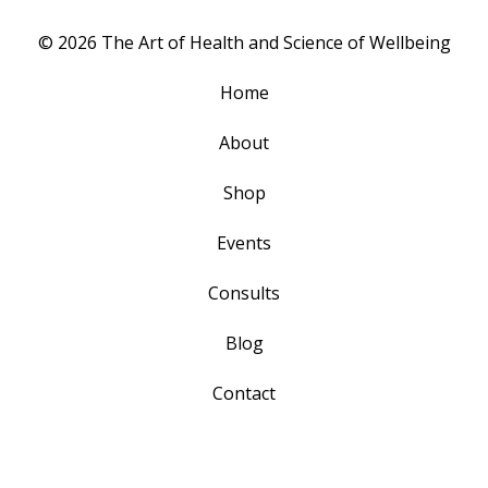
© 2026 The Art of Health and Science of Wellbeing
Home
About
Shop
Events
Consults
Blog
Contact