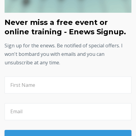
Never miss a free event or
online training - Enews Signup.
Sign up for the enews. Be notified of special offers. I
won't bombard you with emails and you can
unsubscribe at any time.