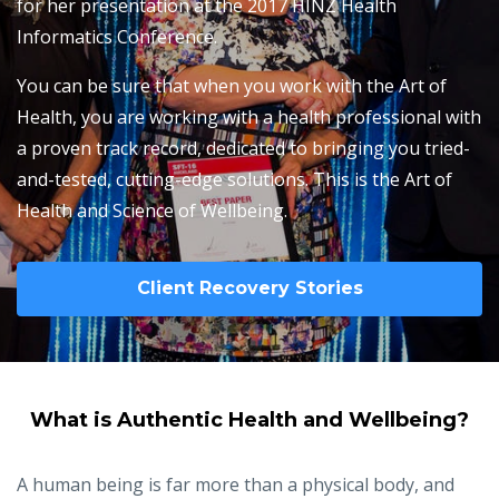
for her presentation at the 2017 HINZ Health
Informatics Conference.
You can be sure that when you work with the Art of
Health, you are working with a health professional with
a proven track record, dedicated to bringing you tried-
and-tested, cutting-edge solutions. This is the Art of
Health and Science of Wellbeing.
Client Recovery Stories
What is Authentic Health and Wellbeing?
A human being is far more than a physical body, and