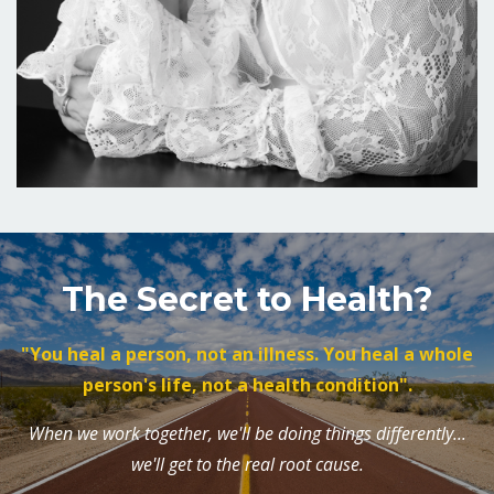
The Secret to Health?
"You heal a person, not an illness. You heal a whole
person's life, not a health condition".
When we work together, we'll be doing things differently...
we'll get to the real root cause.