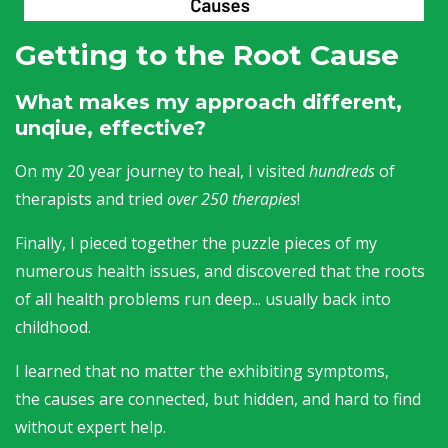
Getting to the Root Cause
What makes my approach different,
unqiue, effective?
On my 20 year journey to heal, I visited
hundreds
of
therapists and tried
over 250 therapies
!
Finally, I pieced together the puzzle pieces of my
numerous health issues, and discovered that the roots
of all health problems run deep... usually back into
childhood.
I learned that no matter the exhibiting symptoms,
the causes are connected, but hidden, and hard to find
without expert help.