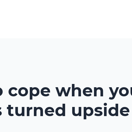
Home
About
Shop
Ev
o cope when yo
s turned upsid