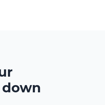
ents
Consults
Blog
Contact
Login
ur
e down