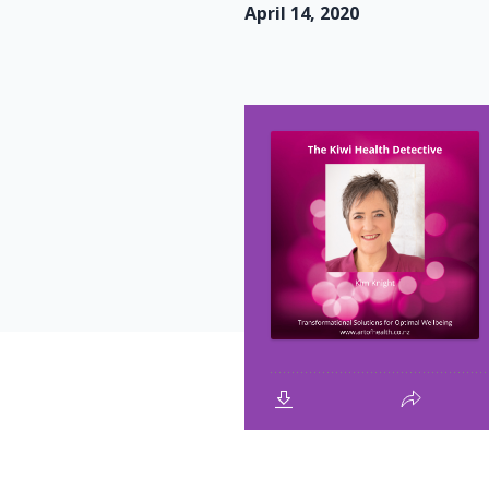
April 14, 2020