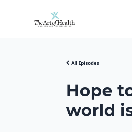
All Episodes
Hope t
world i