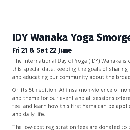
IDY Wanaka Yoga Smorg
Fri 21 & Sat 22 June
The International Day of Yoga (IDY) Wanaka is c
this special date, keeping the goals of sharing
and educating our community about the broad
On its 5th edition, Ahimsa (non-violence or no
and theme for our event and all sessions offere
feel and learn how this first Yama can be appli
and daily life.
The low-cost registration fees are donated t