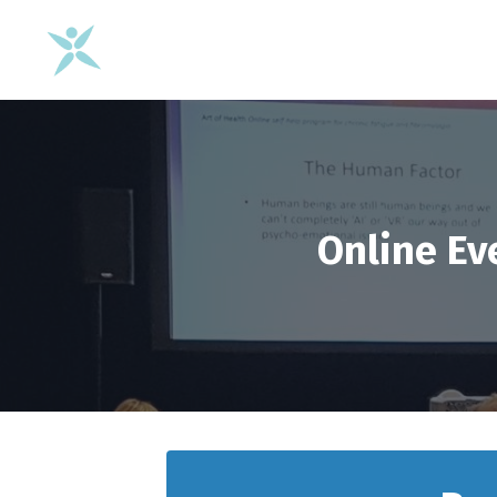
Online Ev