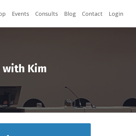
op
Events
Consults
Blog
Contact
Login
s with Kim