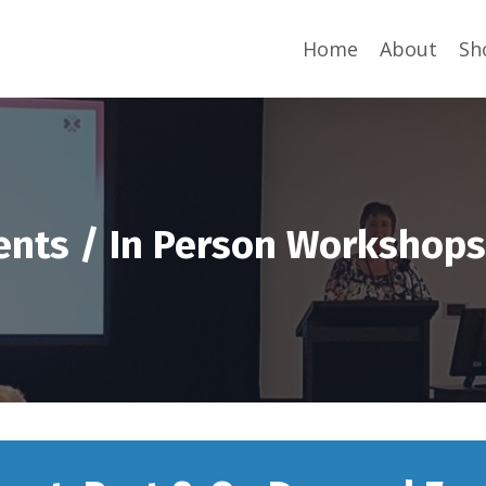
Home
About
Sh
ents / In Person Workshop