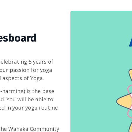
esboard
elebrating 5 years of
 our passion for yoga
 aspects of Yoga.
n-harming) is the base
d. You will be able to
ed in your yoga routine
o the Wanaka Community