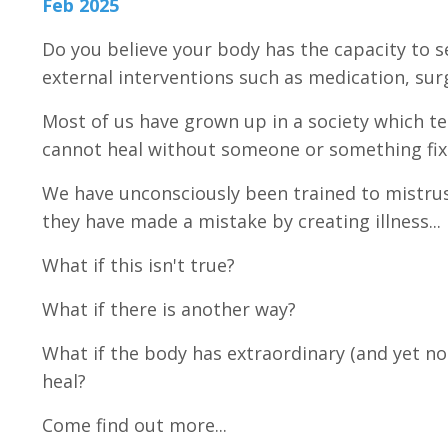
Feb 2025
Do you believe your body has the capacity to se
external interventions such as medication, su
Most of us have grown up in a society which t
cannot heal without someone or something fix
We have unconsciously been trained to mistrust
they have made a mistake by creating illness...
What if this isn't true?
What if there is another way?
What if the body has extraordinary (and yet norm
heal?
Come find out more...