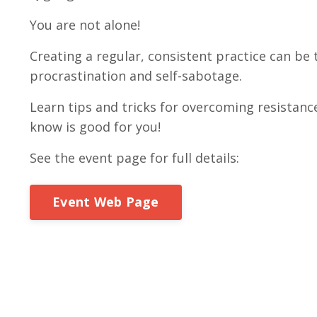
You are not alone!
Creating a regular, consistent practice can be
procrastination and self-sabotage.
Learn tips and tricks for overcoming resistanc
know is good for you!
See the event page for full details:
Event Web Page