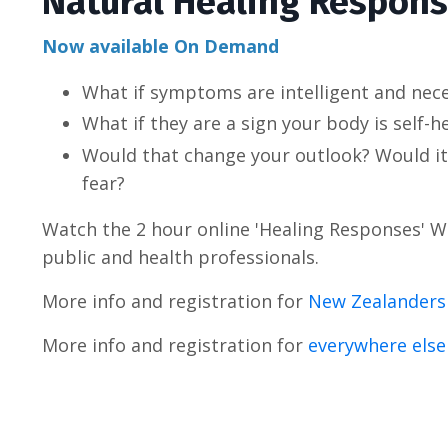
Natural Healing Respon
Now available On Demand
What if symptoms are intelligent and nec
What if they are a sign your body is self-h
Would that change your outlook?
Would it
fear?
Watch the 2 hour online 'Healing Responses' 
public and health professionals.
More info and registration for
New Zealanders
More info and registration for
everywhere else