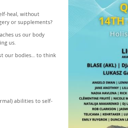
lf-heal, without
rgery or supplements?
eaches us our body
ing us.
 our bodies... to think
al) abilities to self-