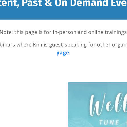
cent, Past & On Demand Eve
Note: this page is for in-person and online trainings
inars where Kim is guest-speaking for other organi
page
.