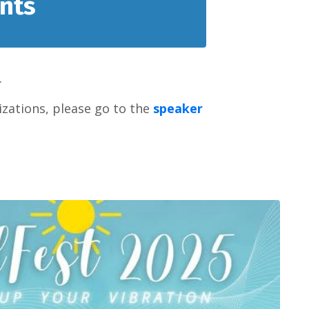
nts
.
zations, please go to the
speaker