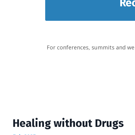
Re
For conferences, summits and web
Healing without Drugs