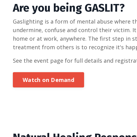
Are you being GASLIT?
Gaslighting is a form of mental abuse where th
undermine, confuse and control their victim. I
home or at work, anywhere. The first step in s
treatment from others is to recognize it's happ
See the event page for full details and registra
Watch on Demand