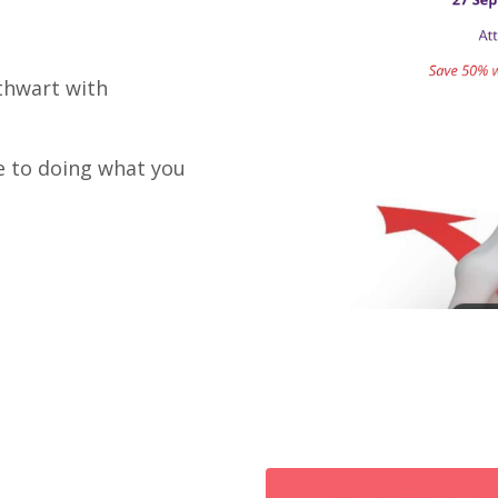
 thwart with
e to doing what you