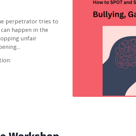
e perpetrator tries to
t can happen in the
topping unfair
ening...
tion: