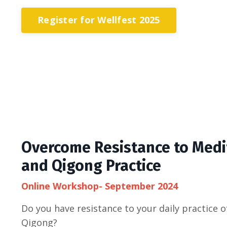
Register for Wellfest 2025
Overcome Resistance to Medi
and Qigong Practice
Online Workshop- September 2024
Do you have resistance to your daily practice o
Qigong?