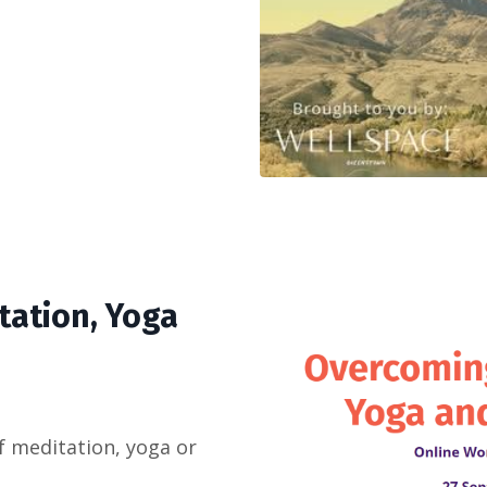
tation, Yoga
f meditation, yoga or