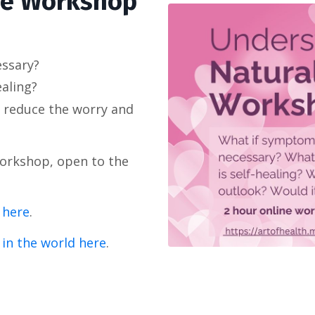
se Workshop
essary?
ealing?
 reduce the worry and
Workshop, open to the
 here
.
 in the world here
.