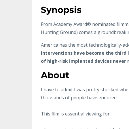
Synopsis
From Academy Award® nominated filmmake
Hunting Ground) comes a groundbreaking 
America has the most technologically-adv
interventions have become the third 
of high-risk implanted devices never re
About
I have to admit I was pretty shocked whe
thousands of people have endured.
This film is essential viewing for: