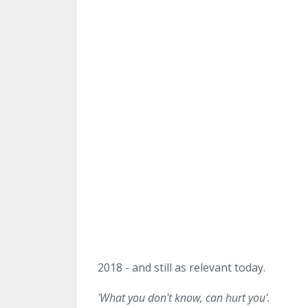
2018 - and still as relevant today.
'What you don't know, can hurt you'.