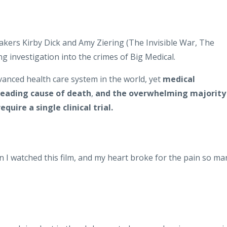
rs Kirby Dick and Amy Ziering (The Invisible War, The
investigation into the crimes of Big Medical.
anced health care system in the world, yet
medical
leading cause of death
,
and the overwhelming majority
quire a single clinical trial.
n I watched this film, and my heart broke for the pain so ma