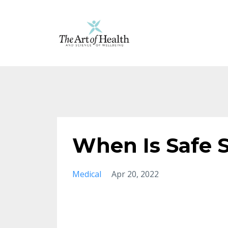
When Is Safe 
Medical
Apr 20, 2022