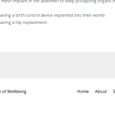
a mesh implant in the abdomen to keep prolapsing organs i
aving a birth control device implanted into their womb
having a hip replacement
e of Wellbeing
Home
About