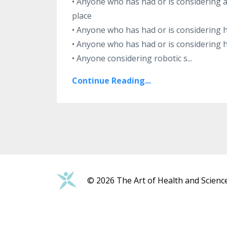
• Anyone who has had or is considering 
place
• Anyone who has had or is considering h
• Anyone who has had or is considering 
• Anyone considering robotic s
...
Continue Reading...
© 2026 The Art of Health and Scienc