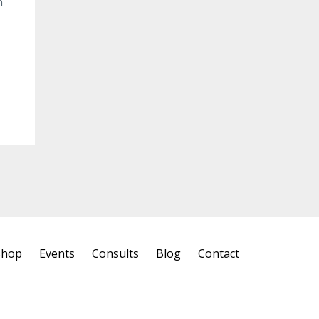
n
Shop
Events
Consults
Blog
Contact