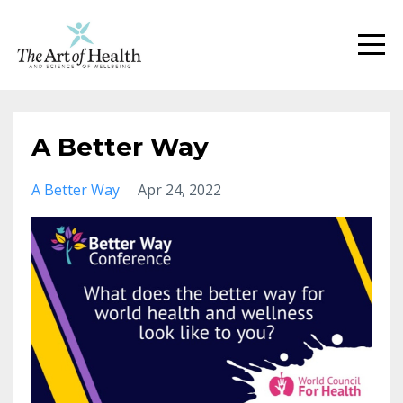
A Better Way
A Better Way
Apr 24, 2022