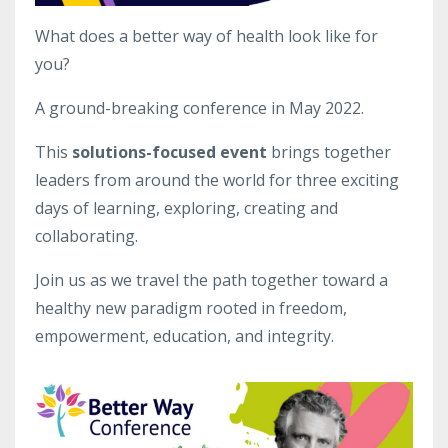
What does a better way of health look like for
you?
A ground-breaking conference in May 2022.
This
solutions-focused event
brings together
leaders from around the world for three exciting
days of learning, exploring, creating and
collaborating.
Join us as we travel the path together toward a
healthy new paradigm rooted in freedom,
empowerment, education, and integrity.