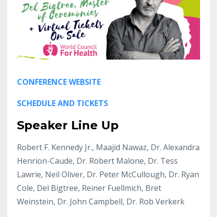
CONFERENCE WEBSITE
SCHEDULE AND TICKETS
Speaker Line Up
Robert F. Kennedy Jr., Maajid Nawaz, Dr. Alexandra
Henrion-Caude, Dr. Robert Malone, Dr. Tess
Lawrie, Neil Oliver, Dr. Peter McCullough, Dr. Ryan
Cole, Del Bigtree, Reiner Fuellmich, Bret
Weinstein, Dr. John Campbell, Dr. Rob Verkerk