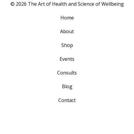
© 2026 The Art of Health and Science of Wellbeing
Home
About
Shop
Events
Consults
Blog
Contact