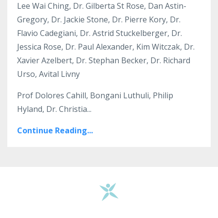
Lee Wai Ching, Dr. Gilberta St Rose, Dan Astin-
Gregory, Dr. Jackie Stone, Dr. Pierre Kory, Dr.
Flavio Cadegiani, Dr. Astrid Stuckelberger, Dr.
Jessica Rose, Dr. Paul Alexander, Kim Witczak, Dr.
Xavier Azelbert, Dr. Stephan Becker, Dr. Richard
Urso, Avital Livny
Prof Dolores Cahill, Bongani Luthuli, Philip
Hyland, Dr. Christia...
Continue Reading...