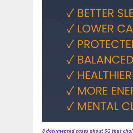
8 documented cases about 5G that chall