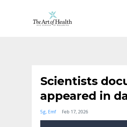
Scientists do
appeared in d
5g
Emf
Feb 17, 2026