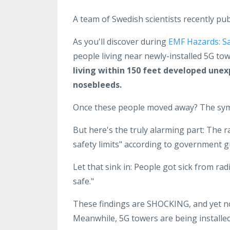
A team of Swedish scientists recently pub
As you'll discover during
EMF Hazards: S
people living near newly-installed 5G tow
living within 150 feet developed unex
nosebleeds.
Once these people moved away? The sy
But here's the truly alarming part: The r
safety limits" according to government g
Let that sink in: People got sick from rad
safe."
These findings are SHOCKING, and yet no
Meanwhile, 5G towers are being installed