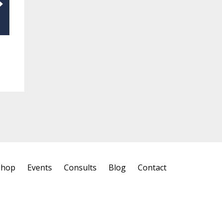
Shop
Events
Consults
Blog
Contact