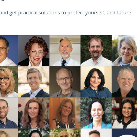
and get practical solutions to protect yourself, and future