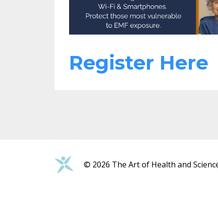
Register Here
© 2026 The Art of Health and Scienc