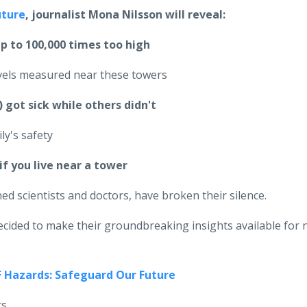
uture
, journalist Mona Nilsson will reveal:
up to 100,000 times too high
evels measured near these towers
got sick while others didn't
ly's safety
if you live near a tower
d scientists and doctors, have broken their silence.
ecided to make their groundbreaking insights available for 
F Hazards: Safeguard Our Future
gs.