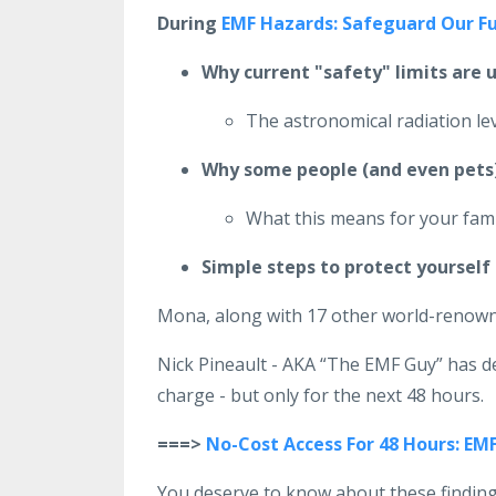
During
EMF Hazards: Safeguard Our F
Why current "safety" limits are 
The astronomical radiation l
Why some people (and even pets) 
What this means for your fami
Simple steps to protect yourself 
Mona, along with 17 other world-renowne
Nick Pineault - AKA “The EMF Guy” has d
charge - but only for the next 48 hours.
===>
No-Cost Access For 48 Hours: EM
You deserve to know about these findin