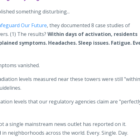
lished something disturbing...
afeguard Our Future
, they documented 8 case studies of
ers. (1) The results?
Within days of activation, residents
plained symptoms. Headaches. Sleep issues. Fatigue. Ev
mptoms vanished.
adiation levels measured near these towers were still "withi
uidelines.
iation levels that our regulatory agencies claim are "perfectl
t a single mainstream news outlet has reported on it.
 in neighborhoods across the world. Every. Single. Day.