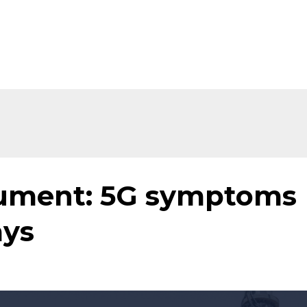
Home
About
Shop
Ev
cument: 5G symptoms
ays