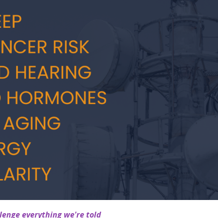
enge everything we're told