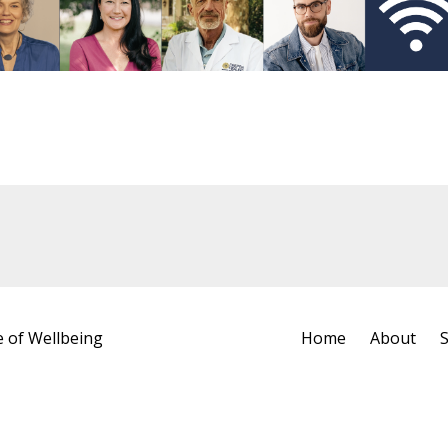
e of Wellbeing
Home
About