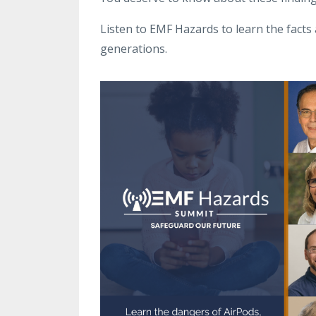
Listen to EMF Hazards to learn the facts 
generations.