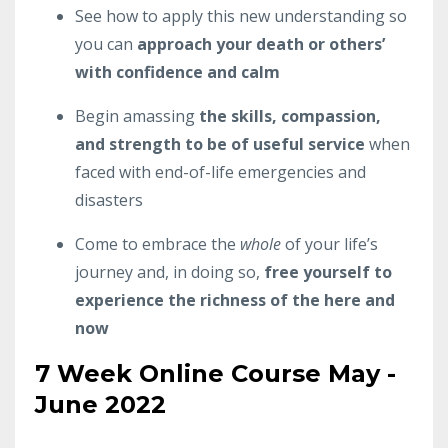
See how to apply this new understanding so
you can
approach your death or others’
with confidence and calm
Begin amassing
the skills, compassion,
and strength to be of useful service
when
faced with end-of-life emergencies and
disasters
Come to embrace the
whole
of your life’s
journey and, in doing so,
free yourself to
experience the richness of the here and
now
7 Week Online Course May -
June 2022