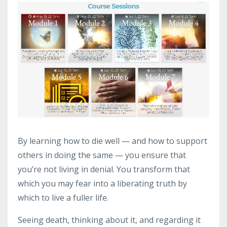
By learning how to die well — and how to support
others in doing the same — you ensure that
you’re not living in denial. You transform that
which you may fear into a liberating truth by
which to live a fuller life.
Seeing death, thinking about it, and regarding it