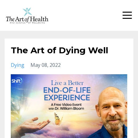
The Art of Dying Well
Dying
May 08, 2022