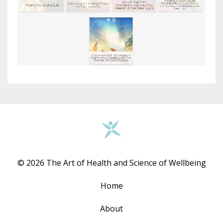
© 2026 The Art of Health and Science of Wellbeing
Home
About