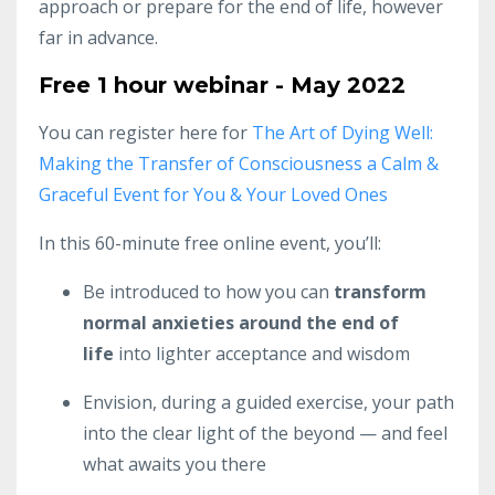
approach or prepare for the end of life, however
far in advance.
Free 1 hour webinar - May 2022
You can register here for
The Art of Dying Well:
Making the Transfer of Consciousness a Calm &
Graceful Event for You & Your Loved Ones
In this 60-minute free online event, you’ll:
Be introduced to how you can
transform
normal anxieties around the end of
life
into lighter acceptance and wisdom
Envision, during a guided exercise, your path
into the clear light of the beyond — and feel
what awaits you there