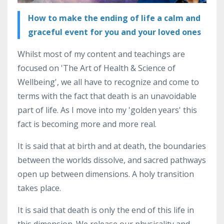
How to make the ending of life a calm and
graceful event for you and your loved ones
Whilst most of my content and teachings are
focused on 'The Art of Health & Science of
Wellbeing', we all have to recognize and come to
terms with the fact that death is an unavoidable
part of life. As I move into my 'golden years' this
fact is becoming more and more real.
It is said that at birth and at death, the boundaries
between the worlds dissolve, and sacred pathways
open up between dimensions. A holy transition
takes place.
It is said that death is only the end of this life in
this dimension. We release our physicality and