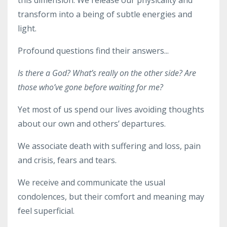
transform into a being of subtle energies and
light.
Profound questions find their answers...
Is there a God? What’s really on the other side? Are
those who’ve gone before waiting for me?
Yet most of us spend our lives avoiding thoughts
about our own and others’ departures.
We associate death with suffering and loss, pain
and crisis, fears and tears.
We receive and communicate the usual
condolences, but their comfort and meaning may
feel superficial.