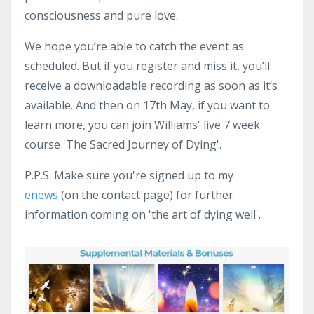
consciousness and pure love.
We hope you’re able to catch the event as
scheduled. But if you register and
miss it, you’ll
receive a downloadable recording as soon as it’s
available.
And then on 17th May, if you want to
learn more, you can join Williams' live 7 week
course 'The Sacred Journey of Dying'.
P.P.S. Make sure you're signed up to my
enews
(on the contact page) for further
information coming on 'the art of dying well'.