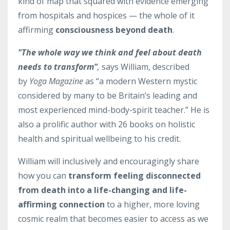
kind of map that squared with evidence emerging
from hospitals and hospices — the whole of it
affirming
consciousness beyond death
.
"The whole way we think and feel about death
needs to transform"
,
says William, described
by
Yoga Magazine
as “a modern Western mystic
considered by many to be Britain’s leading and
most experienced mind-body-spirit teacher.” He is
also a prolific author with 26 books on holistic
health and spiritual wellbeing to his credit.
William will inclusively and encouragingly share
how you can
transform feeling disconnected
from death i
nto a life-changing and life-
affirming connection
to a higher, more loving
cosmic realm that becomes easier to access as we