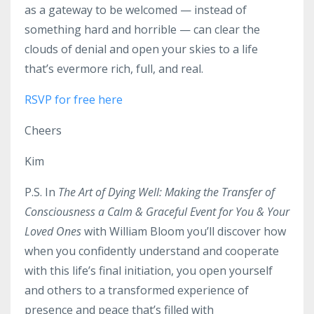
as a gateway to be welcomed — instead of
something hard and horrible — can clear the
clouds of denial and open your skies to a life
that’s evermore rich, full, and real.
RSVP for free here
Cheers
Kim
P.S. In
The Art of Dying Well: Making the Transfer of
Consciousness a Calm & Graceful Event for You & Your
Loved Ones
with William Bloom
you’ll discover how
when you confidently understand and cooperate
with this life’s final initiation, you open yourself
and others to a transformed experience of
presence and peace that’s filled with