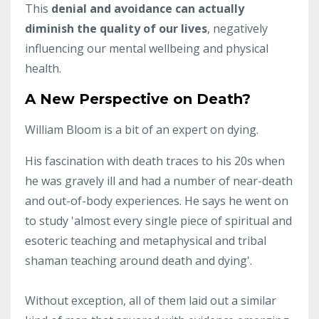
This
denial and avoidance can actually
diminish the quality of our lives
, negatively
influencing our mental wellbeing and physical
health.
A New Perspective on Death?
William Bloom is a bit of an expert on dying.
His fascination with death traces to his 20s when
he was gravely ill and had a number of near-death
and out-of-body experiences. He says he went on
to study 'almost every single piece of spiritual and
esoteric teaching and metaphysical and tribal
shaman teaching around death and dying'.
Without exception, all of them laid out a similar