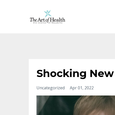
Shocking New 
Uncategorized
Apr 01, 2022