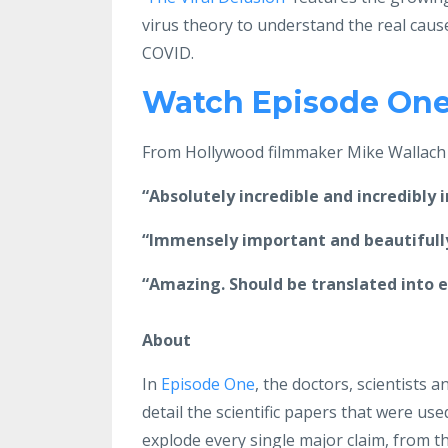
virus theory to understand the real cause
COVID.
Watch Episode One 
From Hollywood filmmaker Mike Wallach -
“Absolutely incredible and incredibly 
“Immensely important and beautifully
“Amazing. Should be translated into ev
About
In
Episode One
, the doctors, scientists
detail the scientific papers that were use
explode every single major claim, from the