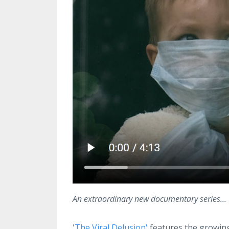
An extraordinary new documentary series...
'The Viral Delusion'
features the growing 