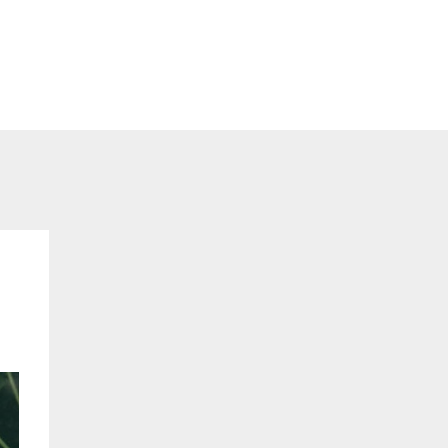
ents
Consults
Blog
Contact
Login
h