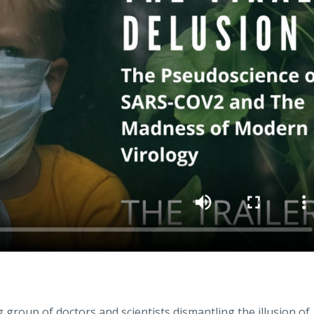
group of doctors and scientists dismantling the illusion of