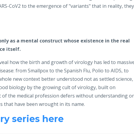
ARS-CoV2 to the emergence of "variants" that in reality, they
only as a mental construct whose existence in the real
e itself.
eal how the birth and growth of virology has led to massiv
ease: from Smallpox to the Spanish Flu, Polio to AIDS, to
 whole new context better understood not as settled science,
od biology by the growing cult of virology, built on
t of the medical profession defers without understanding or
s that have been wrought in its name.
y series here