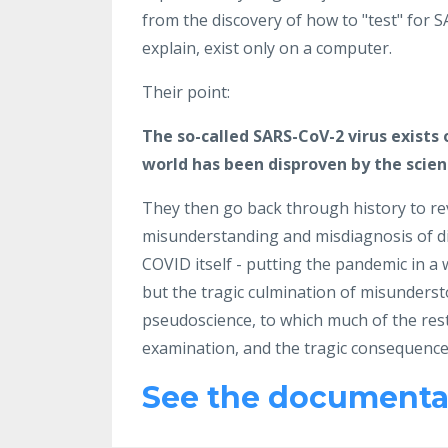
from the discovery of how to "test" for S
explain, exist only on a computer.
Their point:
The so-called SARS-CoV-2 virus exists 
world has been disproven by the scienc
They then go back through history to rev
misunderstanding and misdiagnosis of dis
COVID itself - putting the pandemic in a
but the tragic culmination of misundersto
pseudoscience, to which much of the res
examination, and the tragic consequence
See the documentar