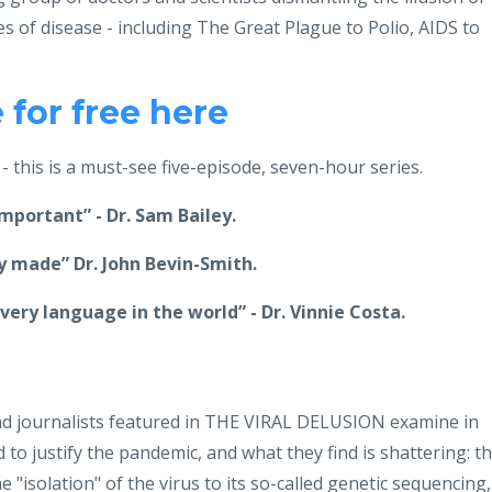
s of disease - including The Great Plague to Polio, AIDS to
for free here
 this is a must-see five-episode, seven-hour series.
important” - Dr. Sam Bailey.
 made” Dr. John Bevin-Smith.
ery language in the world” - Dr. Vinnie Costa.
 and journalists featured in THE VIRAL DELUSION examine in
d to justify the pandemic, and what they find is shattering: t
 "isolation" of the virus to its so-called genetic sequencing,