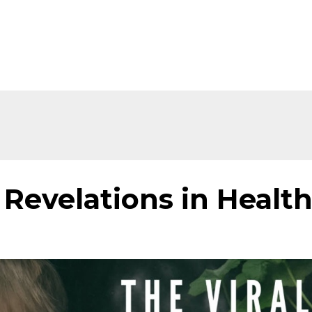
Home
About
Shop
Ev
Revelations in Healt