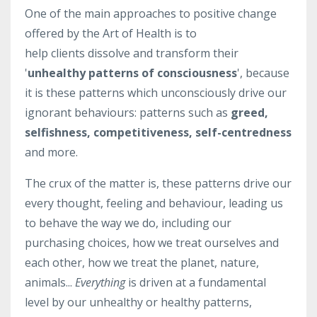
One of the main approaches to positive change
offered by the Art of Health is to
help clients dissolve and transform their
'
unhealthy patterns of consciousness
', because
it is these patterns which unconsciously drive our
ignorant behaviours: patterns such as
greed,
selfishness, competitiveness, self-centredness
and more.
The crux of the matter is, these patterns drive our
every thought, feeling and behaviour, leading us
to behave the way we do, including our
purchasing choices, how we treat ourselves and
each other, how we treat the planet, nature,
animals...
Everything
is driven at a fundamental
level by our unhealthy or healthy patterns,