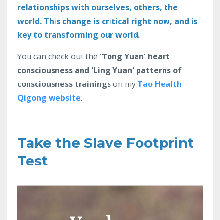
relationships with ourselves, others, the
world. This change is critical right now, and is
key to transforming our world.
You can check out the
'Tong Yuan' heart
consciousness and 'Ling Yuan' patterns of
consciousness trainings
on my
Tao Health
Qigong website
.
Take the Slave Footprint
Test