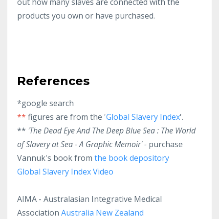
out how many slaves are connected with the
products you own or have purchased.
References
*google search
**
figures are from the '
Global Slavery Index
'.
**
'The Dead Eye And The Deep Blue Sea : The World
of Slavery at Sea - A Graphic Memoir' -
purchase
Vannuk's book from
the book depository
Global Slavery Index Video
AIMA - Australasian Integrative Medical
Association
Australia
New Zealand