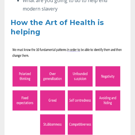
What are you going to do to help end
modern slavery
How the Art of Health is
helping