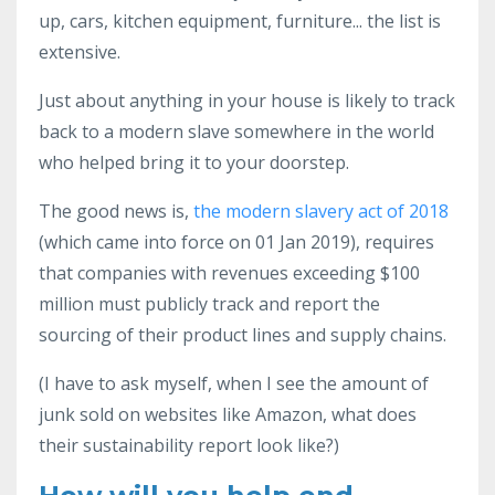
up, cars, kitchen equipment, furniture... the list is
extensive.
Just about anything in your house is likely to track
back to a modern slave somewhere in the world
who helped bring it to your doorstep.
The good news is,
the m
odern slavery act of 2018
(which came into force on 01 Jan 2019), requires
that companies with revenues exceeding $100
million must publicly track and report the
sourcing of their product lines and supply chains.
(I have to ask myself, when I see the amount of
junk sold on websites like Amazon, what does
their sustainability report look like?)