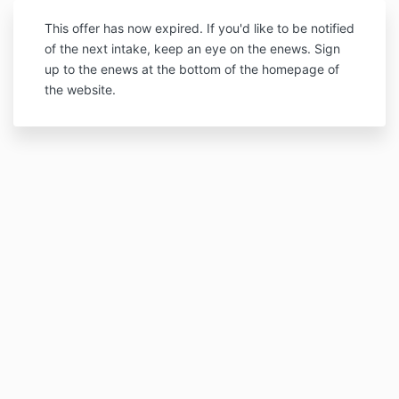
This offer has now expired. If you'd like to be notified
of the next intake, keep an eye on the enews. Sign
up to the enews at the bottom of the homepage of
the website.