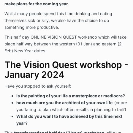
make plans for the coming year.
Whilst many people spend this time drinking and eating
themselves sick or silly, we also have the choice to do
something more productive.
This half day ONLINE VISION QUEST workshop which will take
place half way between the western (01 Jan) and eastern (2
Feb) New Year dates.
The Vision Quest workshop -
January 2024
Have you stopped to ask yourself:
Is the painting of your life a masterpiece or mediocre?
how much are you the architect of your own life
(or are
you failing to plan which often results in planning to fail?)
What do you want to have achieved by this time next
year?
This
transformational half day (3 hour) workshop
will give