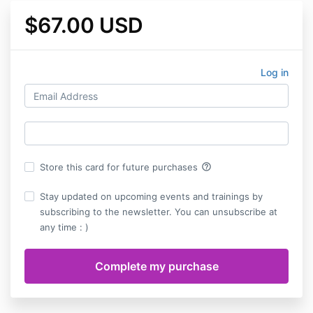
$67.00 USD
Log in
help_outline
Store this card for future purchases
Stay updated on upcoming events and trainings by
subscribing to the newsletter. You can unsubscribe at
any time : )