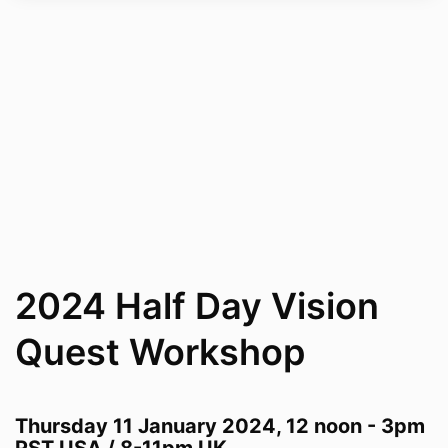
2024 Half Day Vision
Quest Workshop
Thursday 11 January 2024, 1
2 noon - 3pm