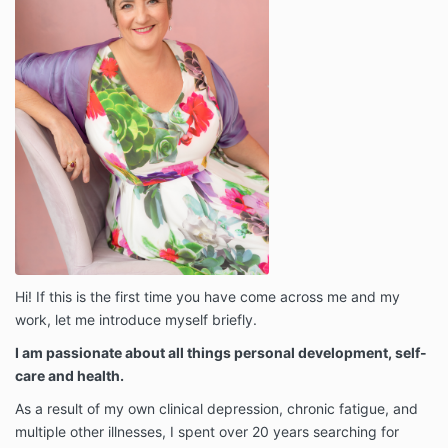
Hi! If this is the first time you have come across me and my
work, let me introduce myself briefly.
I am passionate about all things personal development, self-
care and health.
As a result of my own clinical depression, chronic fatigue, and
multiple other illnesses, I spent over 20 years searching for