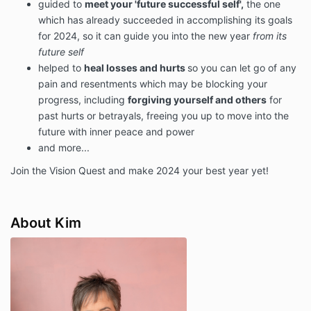
guided to
meet your 'future successful self',
the one
which has already succeeded in accomplishing its goals
for 2024, so it can guide you into the new year
from its
future self
helped to
heal losses and hurts
so you can let go of any
pain and resentments which may be blocking your
progress, including
forgiving yourself and others
for
past hurts or betrayals, freeing you up to move into the
future with inner peace and power
and more...
Join the Vision Quest and make 2024 your best year yet!
About Kim