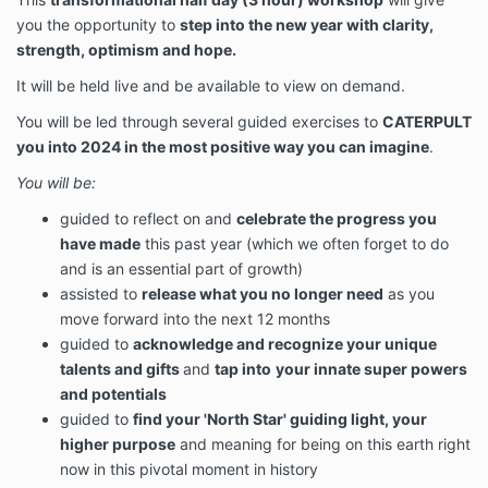
you the opportunity to
step into the new year with clarity,
strength, optimism and hope.
It will be held live and be available to view on demand.
You will be led through several guided exercises to
CATERPULT
you into 2024 in the most positive way you can imagine
.
You will be:
guided to reflect on and
celebrate the progress you
have made
this past year (which we often forget to do
and is an essential part of growth)
assisted to
release what you no longer need
as you
move forward into the next 12 months
guided to
acknowledge and recognize your unique
talents and gifts
and
tap into
your innate super powers
and potentials
guided to
find your 'North Star' guiding light, your
higher purpose
and meaning for being on this earth right
now in this pivotal moment in history