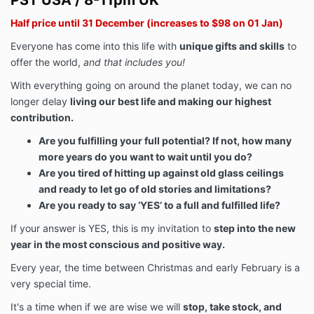
PST USA / 8-11pm UK
Half price until 31 December (increases to $98 on 01 Jan)
Everyone has come into this life with
unique gifts and skills
to
offer the world,
and that includes you!
With everything going on around the planet today, we can no
longer delay
living our best life and making our highest
contribution.
Are you fulfilling your full potential? If not, how many
more years do you want to wait until you do?
Are you tired of hitting up against old glass ceilings
and ready to let go of old stories and limitations?
Are you ready to say ‘YES’ to a full and fulfilled life?
If your answer is YES, this is my invitation to
step into the new
year in the most conscious and positive way.
Every year, the time between Christmas and early February is a
very special time.
It's a time when if we are wise we will
stop, take stock, and